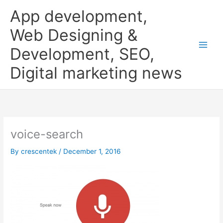
Skip
App development,
to
content
Web Designing &
Development, SEO,
Digital marketing news
voice-search
By
crescentek
/
December 1, 2016