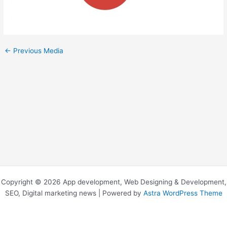
←
Previous Media
Copyright © 2026 App development, Web Designing & Development,
SEO, Digital marketing news | Powered by
Astra WordPress Theme