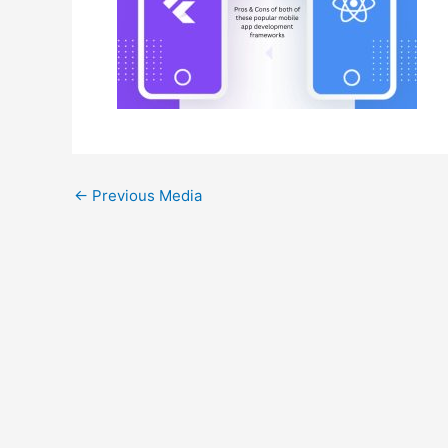
←
Previous Media