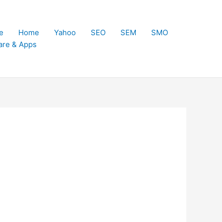
e
Home
Yahoo
SEO
SEM
SMO
are & Apps