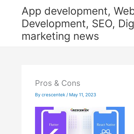
Skip
App development, Web
to
content
Development, SEO, Digi
marketing news
Pros & Cons
By
crescentek
/
May 11, 2023