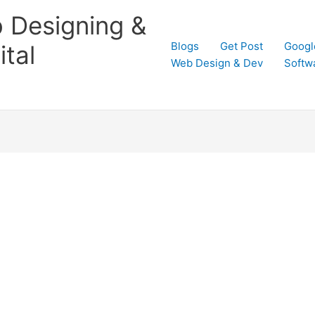
 Designing &
Blogs
Get Post
Googl
tal
Web Design & Dev
Softw