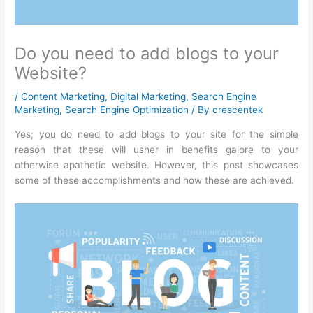
Do you need to add blogs to your
Website?
/
Content Marketing
,
Digital Marketing
,
Search Engine
Marketing
,
Search Engine Optimization
/ By
crescentek
Yes; you do need to add blogs to your site for the simple
reason that these will usher in benefits galore to your
otherwise apathetic website. However, this post showcases
some of these accomplishments and how these are achieved.