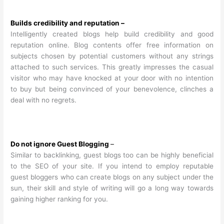
Builds credibility and reputation –
Intelligently created blogs help build credibility and good
reputation online. Blog contents offer free information on
subjects chosen by potential customers without any strings
attached to such services. This greatly impresses the casual
visitor who may have knocked at your door with no intention
to buy but being convinced of your benevolence, clinches a
deal with no regrets.
Do not ignore Guest Blogging
–
Similar to backlinking, guest blogs too can be highly beneficial
to the SEO of your site. If you intend to employ reputable
guest bloggers who can create blogs on any subject under the
sun, their skill and style of writing will go a long way towards
gaining higher ranking for you.