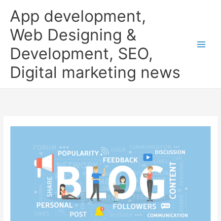
Skip
App development,
to
content
Web Designing &
Development, SEO,
Digital marketing news