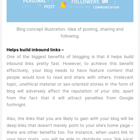
Blog concept illustration. Idea of posting, sharing and
following.
Helps build inbound links –
One of the biggest benefits of blogging is that it helps build
inbound links pretty fast. However, to achieve this benefit
effectively, your blog needs to have feature content that
people would love to read and share with others. Irrelevant
topic, unethical material or sex-oriented stories in the form of
blog will adversely affect the reputation of your site, apart
from the fact that it will attract penalties from Google
forthright.
Also, the links that you are likely to gain with your blog will be
deep links that doesn’t merely point to your site’s home page –
there are other benefits too. For instance, when users link to
your blog posts, you will be able to distribute your ‘link juice’