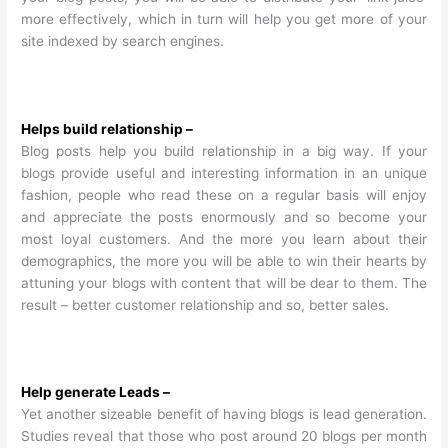
more effectively, which in turn will help you get more of your
site indexed by search engines.
Helps build relationship –
Blog posts help you build relationship in a big way. If your
blogs provide useful and interesting information in an unique
fashion, people who read these on a regular basis will enjoy
and appreciate the posts enormously and so become your
most loyal customers. And the more you learn about their
demographics, the more you will be able to win their hearts by
attuning your blogs with content that will be dear to them. The
result – better customer relationship and so, better sales.
Help generate Leads –
Yet another sizeable benefit of having blogs is lead generation.
Studies reveal that those who post around 20 blogs per month