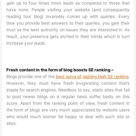
gain up to four times more leads as compared to those that
have none. People visiting your website (and consequently
reading tour blog) invariably comes up with queries. Every
time you provide best answers to their queries, you gain their
trust as the best authority on issues they are interested in. As
result, your presence gets etched in their minds which in turn
increase your leads.
Fresh content in the form of blog boosts SE ranking –
Blogs provide one of the
best ways of gaining high SE ranking
.
However, they must have fresh invigorating content that’s
staple for search engines. Needless to say, static sites that fail
to post newer blogs on a regular basis suffer badly on this
score. Apart from the ranking point of view, fresh content in
the form of blogs are very much appreciated by website users
who would much sooner be happy to deal with such site or
sites.