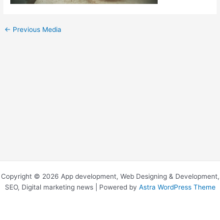
←
Previous Media
Copyright © 2026 App development, Web Designing & Development,
SEO, Digital marketing news | Powered by
Astra WordPress Theme