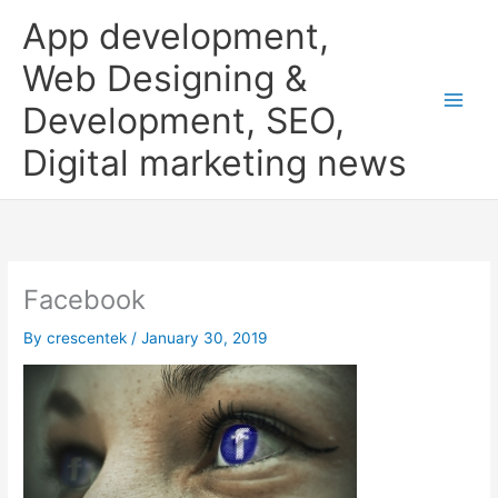
Skip
App development,
to
content
Web Designing &
Development, SEO,
Digital marketing news
Facebook
By
crescentek
/
January 30, 2019