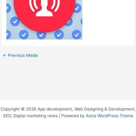
←
Previous Media
Copyright © 2026 App development, Web Designing & Development,
SEO, Digital marketing news | Powered by
Astra WordPress Theme