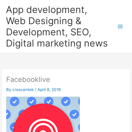
Skip
App development,
to
content
Web Designing &
Development, SEO,
Digital marketing news
Facebooklive
By
crescentek
/
April 8, 2016