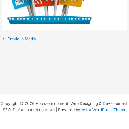
←
Previous Media
Copyright © 2026 App development, Web Designing & Development,
SEO, Digital marketing news | Powered by
Astra WordPress Theme