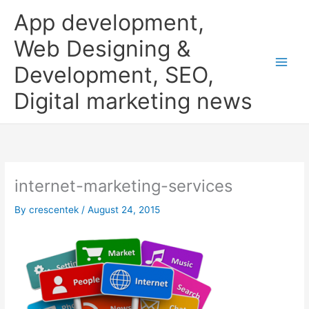
Skip
App development,
to
content
Web Designing &
Development, SEO,
Digital marketing news
internet-marketing-services
By
crescentek
/
August 24, 2015