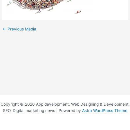
←
Previous Media
Copyright © 2026 App development, Web Designing & Development,
SEO, Digital marketing news | Powered by
Astra WordPress Theme