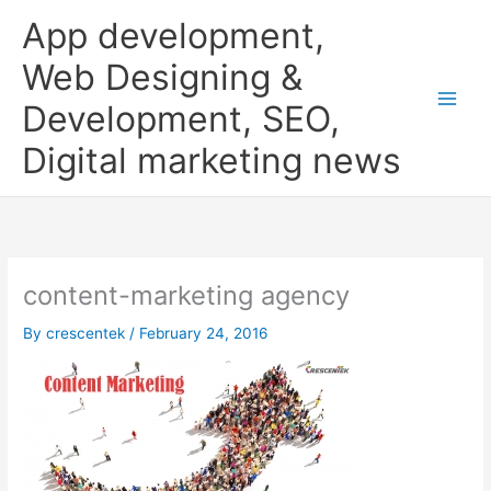
Skip
App development,
to
content
Web Designing &
Development, SEO,
Digital marketing news
content-marketing agency
By
crescentek
/
February 24, 2016