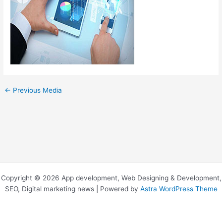
←
Previous Media
Copyright © 2026 App development, Web Designing & Development,
SEO, Digital marketing news | Powered by
Astra WordPress Theme