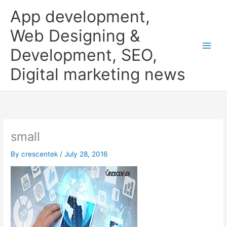
Skip
App development,
to
content
Web Designing &
Development, SEO,
Digital marketing news
small
By
crescentek
/
July 28, 2016