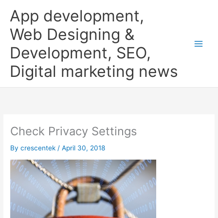
Skip
App development,
to
content
Web Designing &
Development, SEO,
Digital marketing news
Check Privacy Settings
By
crescentek
/
April 30, 2018