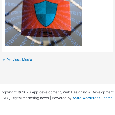
←
Previous Media
Copyright © 2026 App development, Web Designing & Development,
SEO, Digital marketing news | Powered by
Astra WordPress Theme