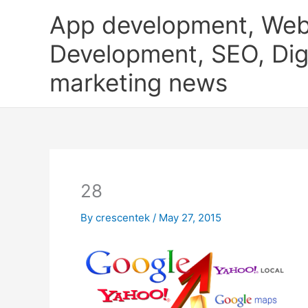
Skip
App development, Web
to
content
Development, SEO, Digi
marketing news
28
By
crescentek
/
May 27, 2015