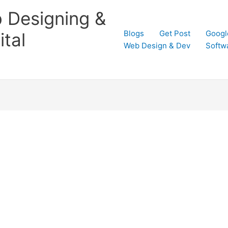
 Designing &
Blogs
Get Post
Googl
tal
Web Design & Dev
Softw