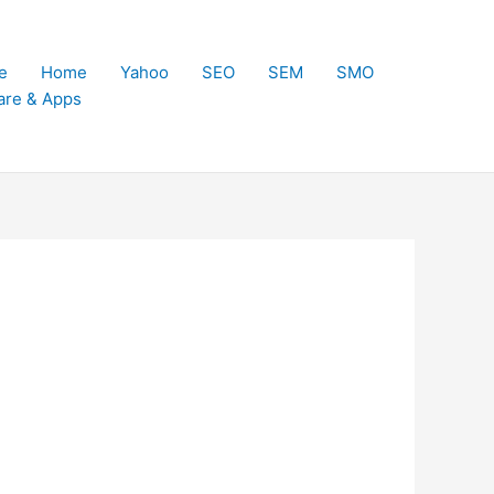
e
Home
Yahoo
SEO
SEM
SMO
are & Apps