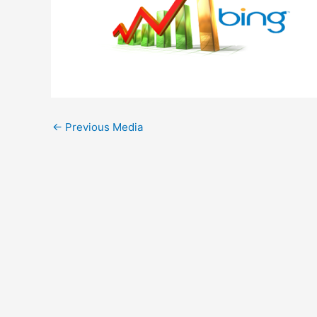
←
Previous Media