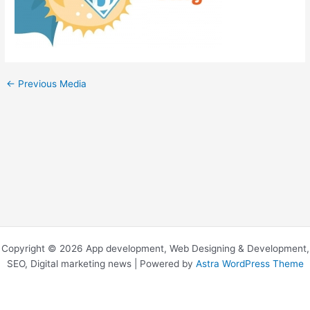
←
Previous Media
Copyright © 2026 App development, Web Designing & Development,
SEO, Digital marketing news | Powered by
Astra WordPress Theme