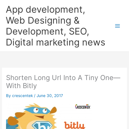
Skip
App development,
to
content
Web Designing &
Development, SEO,
Digital marketing news
Shorten Long Url Into A Tiny One—
With Bitly
By
crescentek
/
June 30, 2017