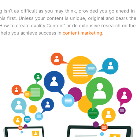
isn’t as difficult as you may think, provided you go ahead in
 first. Unless your content is unique, original and bears the
‘How to create quality Content’ or do extensive research on the
y help you achieve success in
content marketing
.