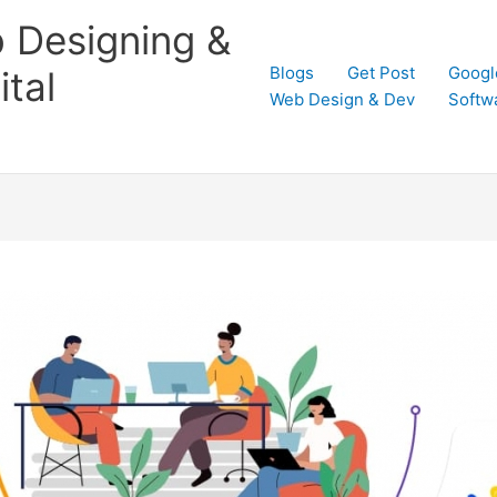
 Designing &
Blogs
Get Post
Googl
tal
Web Design & Dev
Softw