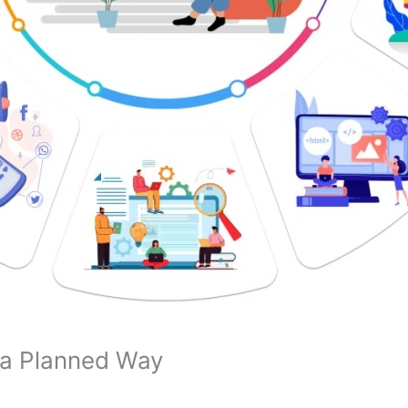
n a Planned Way