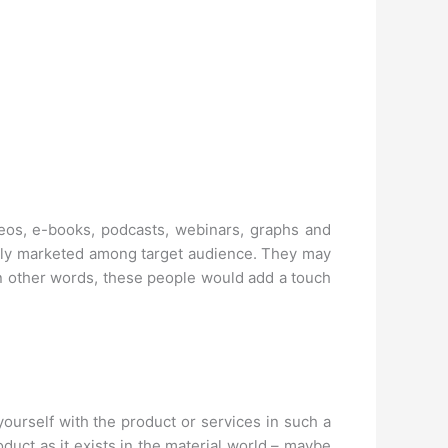
deos, e-books, podcasts, webinars, graphs and
ively marketed among target audience. They may
In other words, these people would add a touch
ourself with the product or services in such a
oduct as it exists in the material world – maybe