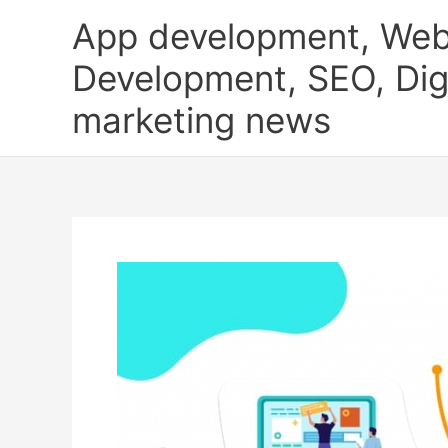
Skip
App development, Web
to
content
Development, SEO, Digi
marketing news