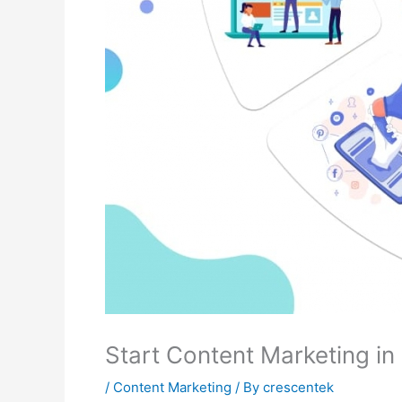
Start Content Marketing i
/
Content Marketing
/ By
crescentek