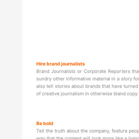
Hire brand journalists
Brand Journalists or Corporate Reporters tha
sundry other informative material in a story 
also tell stories about brands that have turn
of creative journalism in otherwise bland copy 
Be bold
Tell the truth about the company, feature peo
way that the content will look more like a livi