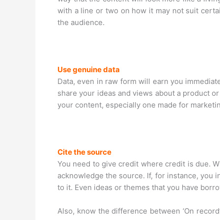
with a line or two on how it may not suit cert
the audience.
Use genuine data
Data, even in raw form will earn you immediate
share your ideas and views about a product or 
your content, especially one made for marketi
Cite the source
You need to give credit where credit is due. W
acknowledge the source. If, for instance, you 
to it. Even ideas or themes that you have bor
Also, know the difference between ‘On record’