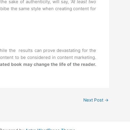
e sake of authenticity, will say,
‘At least two
bibe the same style when creating content for
hile the results can prove devastating for the
 content to be considered in content marketing.
elated book may change the life of the reader.
Next Post
→