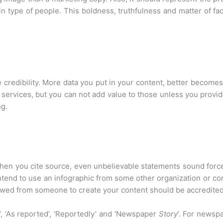
ain type of people. This boldness, truthfulness and matter of f
 credibility. More data you put in your content, better become
services, but you can not add value to those unless you provide 
ng.
hen you cite source, even unbelievable statements sound forcefu
intend to use an infographic from some other organization or co
rowed from someone to create your content should be accredite
, ‘As reported’, ‘Reportedly’ and ‘Newspaper
Story
’. For newspa