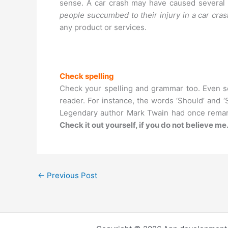
sense. A car crash may have caused several d
people succumbed to their injury in a car cra
any product or services.
Check spelling
Check your spelling and grammar too. Even ser
reader. For instance, the words ‘Should’ and ‘
Legendary author Mark Twain had once remar
Check it out yourself, if you do not believe me
←
Previous Post