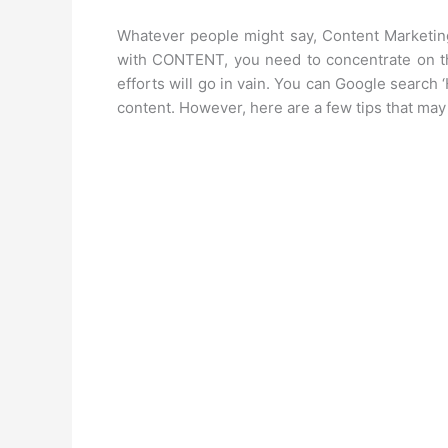
Whatever people might say, Content Marketing 
with CONTENT, you need to concentrate on this
efforts will go in vain. You can Google search 
content. However, here are a few tips that ma