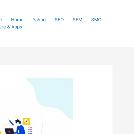
e
Home
Yahoo
SEO
SEM
SMO
are & Apps