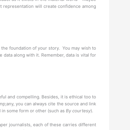
act representation will create confidence among
s the foundation of your story. You may wish to
data along with it. Remember, data is vital for
l and compelling. Besides, it is ethical too to
mp;any, you can always cite the source and link
d in some form or other (such as
By courtesy
).
per journalists, each of these carries different