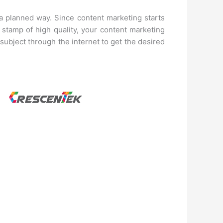
 a planned way. Since content marketing starts
 stamp of high quality, your content marketing
 subject through the internet to get the desired