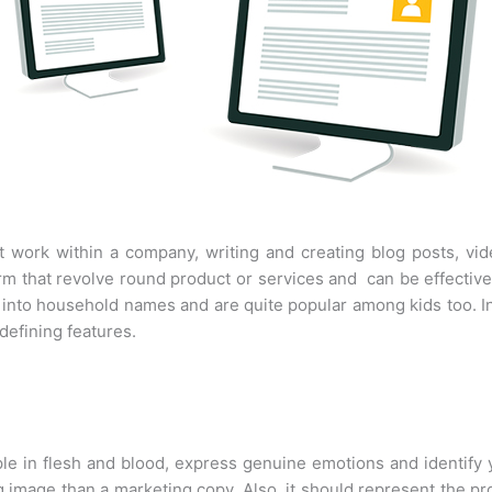
t work within a company, writing and creating blog posts, vi
form that revolve round product or services and can be effect
ed into household names and are quite popular among kids too. 
defining features.
ple in flesh and blood, express genuine emotions and identify y
ng image than a marketing copy. Also, it should represent the pr