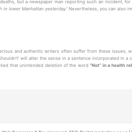
eaths, but a newspaper man reporting such an incident, for th
sh in lower Manhattan yesterday.’
Nevertheless, you can also im
ious and authentic writers often suffer from these issues, w
Shouldn’t’ will alter the sense in a sentence incorporated in a
ked that unintended deletion of the word
“Not” in a health r
.