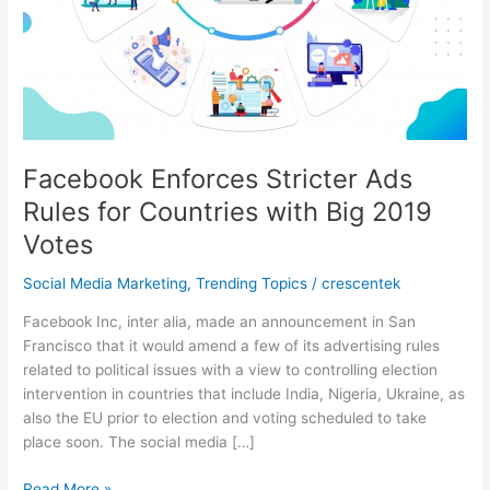
Facebook Enforces Stricter Ads
Rules for Countries with Big 2019
Votes
Social Media Marketing
,
Trending Topics
/
crescentek
Facebook Inc, inter alia, made an announcement in San
Francisco that it would amend a few of its advertising rules
related to political issues with a view to controlling election
intervention in countries that include India, Nigeria, Ukraine, as
also the EU prior to election and voting scheduled to take
place soon. The social media […]
Facebook
Read More »