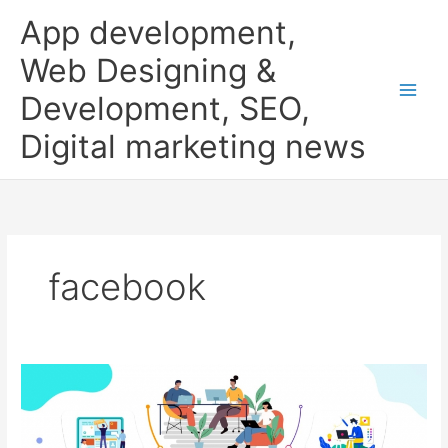
Skip
App development,
to
content
Web Designing &
Development, SEO,
Digital marketing news
facebook