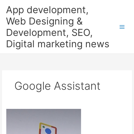
Skip
App development,
to
content
Web Designing &
Development, SEO,
Digital marketing news
Google Assistant