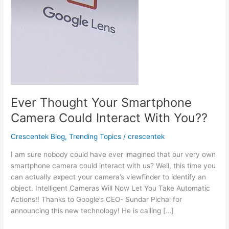
Ever Thought Your Smartphone
Camera Could Interact With You??
Crescentek Blog
,
Trending Topics
/
crescentek
I am sure nobody could have ever imagined that our very own
smartphone camera could interact with us? Well, this time you
can actually expect your camera’s viewfinder to identify an
object. Intelligent Cameras Will Now Let You Take Automatic
Actions!! Thanks to Google’s CEO- Sundar Pichai for
announcing this new technology! He is calling […]