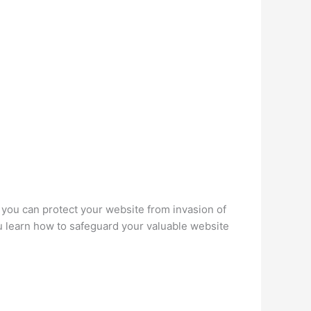
 you can protect your website from invasion of
ou learn how to safeguard your valuable website