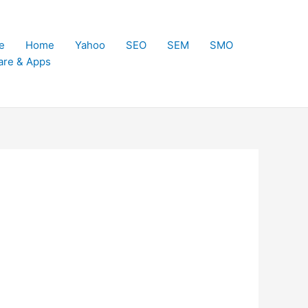
e
Home
Yahoo
SEO
SEM
SMO
are & Apps