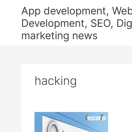
Skip
App development, Web
to
content
Development, SEO, Digi
marketing news
hacking