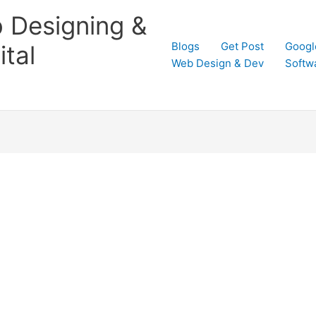
 Designing &
Blogs
Get Post
Googl
tal
Web Design & Dev
Softw