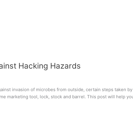
ainst Hacking Hazards
inst invasion of microbes from outside, certain steps taken by
me marketing tool, lock, stock and barrel. This post will help y