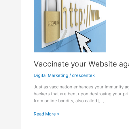
Vaccinate your Website ag
Digital Marketing
/
crescentek
Just as vaccination enhances your immunity aga
hackers that are bent upon destroying your pri
from online bandits, also called […]
Vaccinate
Read More »
your
Website