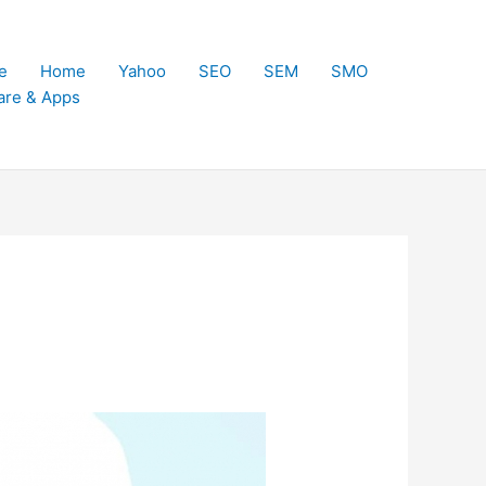
e
Home
Yahoo
SEO
SEM
SMO
are & Apps