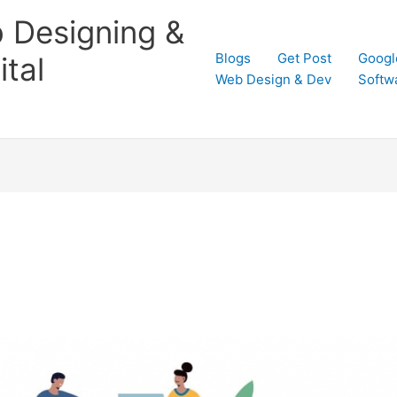
 Designing &
Blogs
Get Post
Googl
tal
Web Design & Dev
Softw