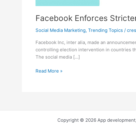
Facebook Enforces Stricter
Social Media Marketing
,
Trending Topics
/
cre
Facebook Inc, inter alia, made an announcement 
controlling election intervention in countries t
The social media […]
Facebook
Read More »
Enforces
Stricter
Ads
Rules
for
Countries
Copyright © 2026 App development,
with
Big