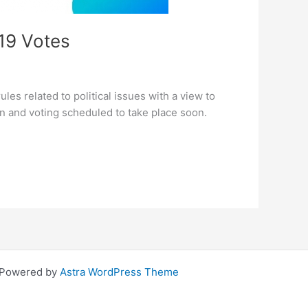
019 Votes
les related to political issues with a view to
tion and voting scheduled to take place soon.
| Powered by
Astra WordPress Theme