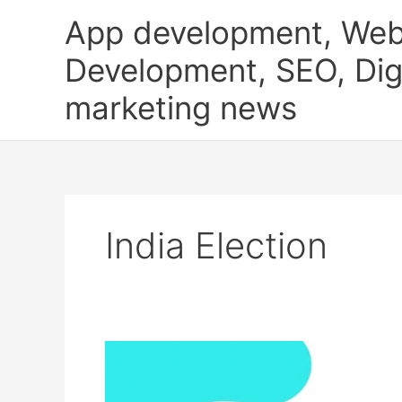
Skip
App development, Web
to
content
Development, SEO, Digi
marketing news
India Election