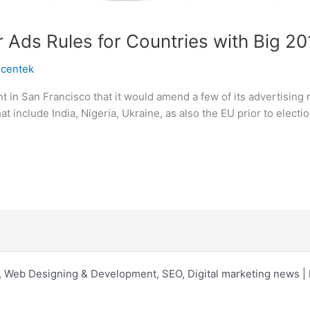
 Ads Rules for Countries with Big 2
scentek
in San Francisco that it would amend a few of its advertising ru
hat include India, Nigeria, Ukraine, as also the EU prior to elec
 Web Designing & Development, SEO, Digital marketing news 