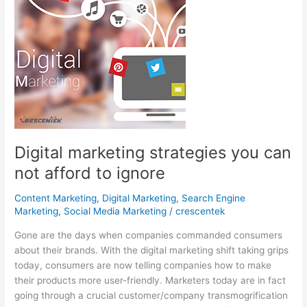
Digital marketing strategies you can
not afford to ignore
Content Marketing
,
Digital Marketing
,
Search Engine
Marketing
,
Social Media Marketing
/
crescentek
Gone are the days when companies commanded consumers
about their brands. With the digital marketing shift taking grips
today, consumers are now telling companies how to make
their products more user-friendly. Marketers today are in fact
going through a crucial customer/company transmogrification