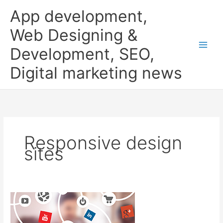
Skip
App development,
to
content
Web Designing &
Development, SEO,
Digital marketing news
Responsive design
sites