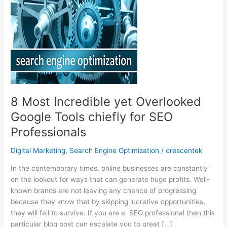
8 Most Incredible yet Overlooked
Google Tools chiefly for SEO
Professionals
Digital Marketing
,
Search Engine Optimization
/
crescentek
In the contemporary times, online businesses are constantly
on the lookout for ways that can generate huge profits. Well-
known brands are not leaving any chance of progressing
because they know that by skipping lucrative opportunities,
they will fail to survive. If you are a SEO professional then this
particular blog post can escalate you to great […]