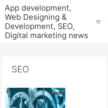
Skip
App development,
to
content
Web Designing &
Development, SEO,
Digital marketing news
SEO