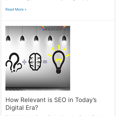
8
Read More »
Most
Incredible
yet
Overlooked
Google
Tools
chiefly
for
SEO
Professionals
How Relevant is SEO in Today’s
Digital Era?