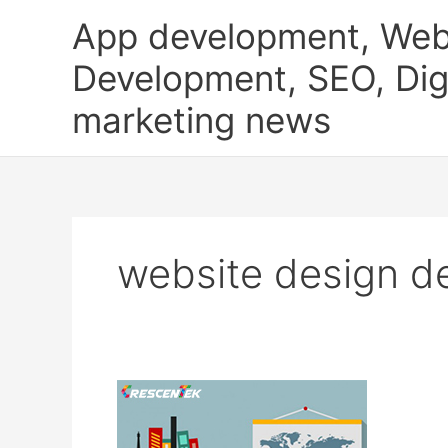
Skip
App development, Web
to
content
Development, SEO, Digi
marketing news
website design d