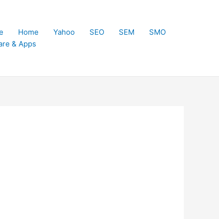
e
Home
Yahoo
SEO
SEM
SMO
are & Apps