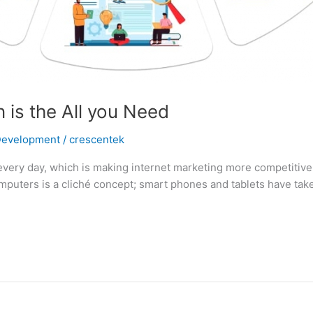
 is the All you Need
Development
/
crescentek
every day, which is making internet marketing more competitive.
puters is a cliché concept; smart phones and tablets have take