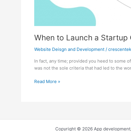
When to Launch a Startu
Website Deisgn and Development
/
crescente
In fact, any time; provided you heed to some of 
was not the sole criteria that had led to the wo
When
Read More »
to
Launch
a
Startup
Company
Copyright © 2026 App development,