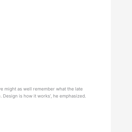
 we might as well remember what the late
e. Design is how it works’, he emphasized.