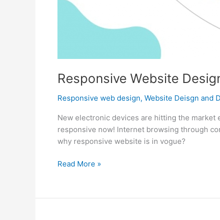
Responsive Website Design
Responsive web design
,
Website Deisgn and 
New electronic devices are hitting the market 
responsive now! Internet browsing through com
why responsive website is in vogue?
Responsive
Read More »
Website
Design
is
the