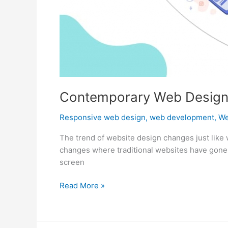
Contemporary Web Design
Responsive web design
,
web development
,
We
The trend of website design changes just like 
changes where traditional websites have gone o
screen
Contemporary
Read More »
Web
Design
Trends