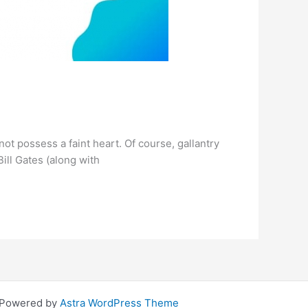
not possess a faint heart. Of course, gallantry
Bill Gates (along with
| Powered by
Astra WordPress Theme