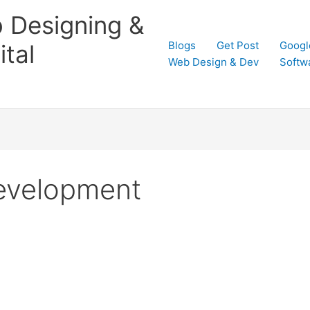
 Designing &
Blogs
Get Post
Googl
tal
Web Design & Dev
Softw
evelopment