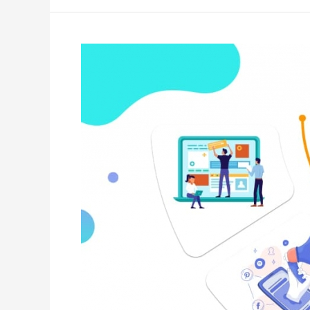
Towards
Creating
Effective
Web
Design