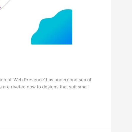
ition of ‘Web Presence’ has undergone sea of
 are riveted now to designs that suit small