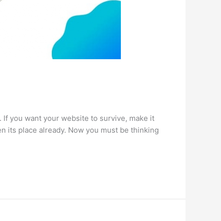
 If you want your website to survive, make it
n its place already. Now you must be thinking