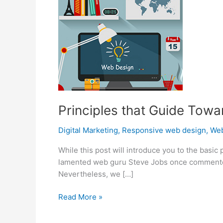
Principles that Guide Towa
Digital Marketing
,
Responsive web design
,
Web
While this post will introduce you to the basi
lamented web guru Steve Jobs once commented on
Nevertheless, we […]
Principles
Read More »
that
Guide