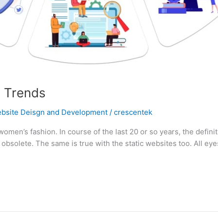
 Trends
bsite Deisgn and Development
/
crescentek
women’s fashion. In course of the last 20 or so years, the defin
bsolete. The same is true with the static websites too. All eyes