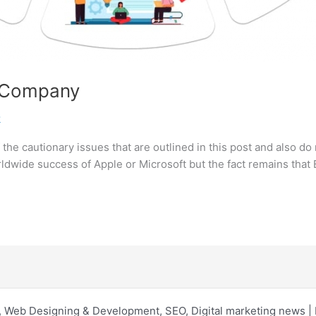
p Company
k
the cautionary issues that are outlined in this post and also do 
rldwide success of Apple or Microsoft but the fact remains that 
 Web Designing & Development, SEO, Digital marketing news 