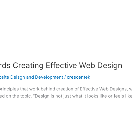
rds Creating Effective Web Design
site Deisgn and Development
/
crescentek
c principles that work behind creation of Effective Web Designs,
 the topic. “Design is not just what it looks like or feels lik