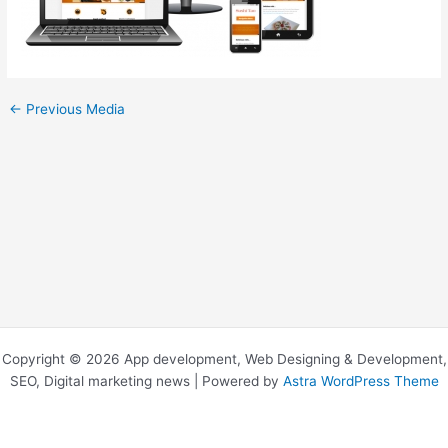
←
Previous Media
Copyright © 2026 App development, Web Designing & Development,
SEO, Digital marketing news | Powered by
Astra WordPress Theme