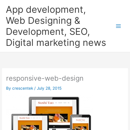
Skip
App development,
to
content
Web Designing &
Development, SEO,
Digital marketing news
responsive-web-design
By
crescentek
/
July 28, 2015