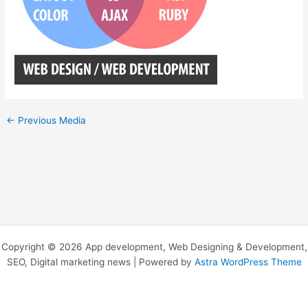
←
Previous Media
Copyright © 2026 App development, Web Designing & Development,
SEO, Digital marketing news | Powered by
Astra WordPress Theme