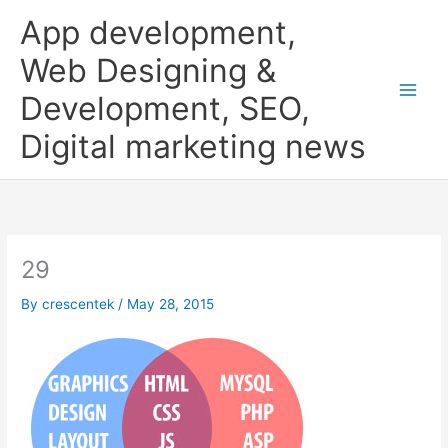
Skip
App development,
to
content
Web Designing &
Development, SEO,
Digital marketing news
29
By
crescentek
/
May 28, 2015