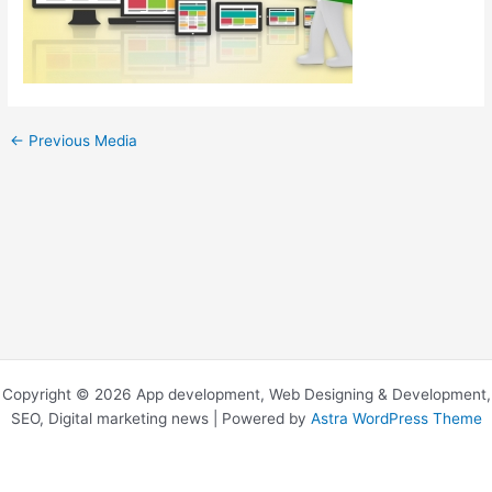
←
Previous Media
Copyright © 2026 App development, Web Designing & Development,
SEO, Digital marketing news | Powered by
Astra WordPress Theme