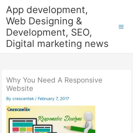
Skip
App development,
to
content
Web Designing &
Development, SEO,
Digital marketing news
Why You Need A Responsive
Website
By
crescentek
/
February 7, 2017