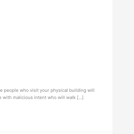
e people who visit your physical building will
e with malicious intent who will walk […]