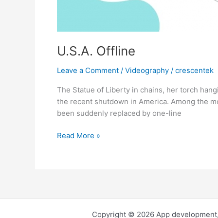
U.S.A. Offline
Leave a Comment
/
Videography
/
crescentek
The Statue of Liberty in chains, her torch hangi
the recent shutdown in America. Among the mos
been suddenly replaced by one-line
U.S.A.
Read More »
Offline
Copyright © 2026 App development,