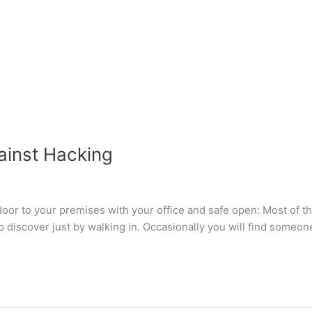
ainst Hacking
door to your premises with your office and safe open: Most of th
to discover just by walking in. Occasionally you will find someon