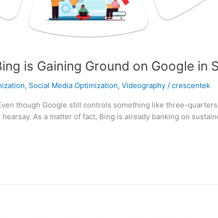
s Bing is Gaining Ground on Google in
ization
,
Social Media Optimization
,
Videography
/
crescentek
Even though Google still controls something like three-quarters
hearsay. As a matter of fact, Bing is already banking on sustai