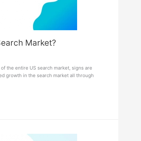
 Search Market?
 of the entire US search market, signs are
ned growth in the search market all through