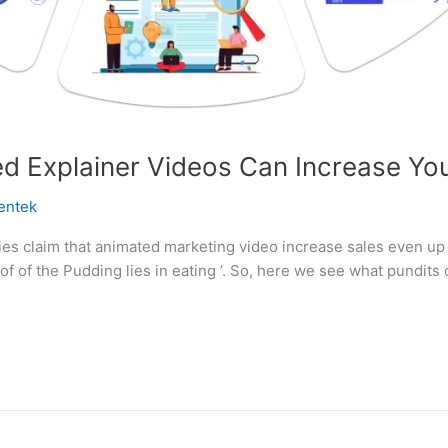
 Explainer Videos Can Increase You
entek
s claim that animated marketing video increase sales even up 
of of the Pudding lies in eating ’. So, here we see what pundit