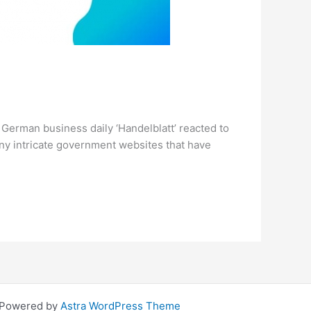
e German business daily ‘Handelblatt’ reacted to
ny intricate government websites that have
| Powered by
Astra WordPress Theme