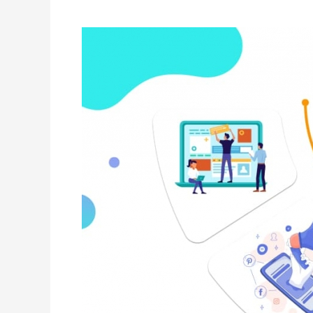
Hacking