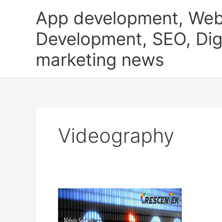
Skip
App development, Web
to
content
Development, SEO, Digi
marketing news
Videography