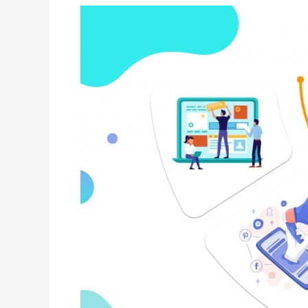
Explainer
Videos
Can
Increase
Your
Sales?