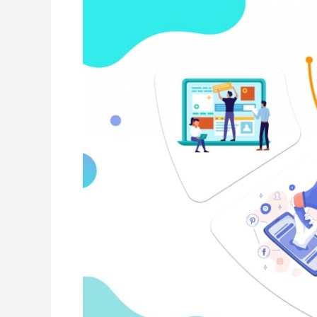
is
Gaining
Ground
on
Google
in
Search
Market?