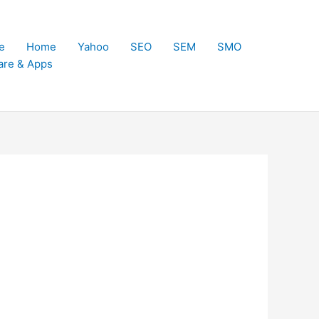
e
Home
Yahoo
SEO
SEM
SMO
are & Apps