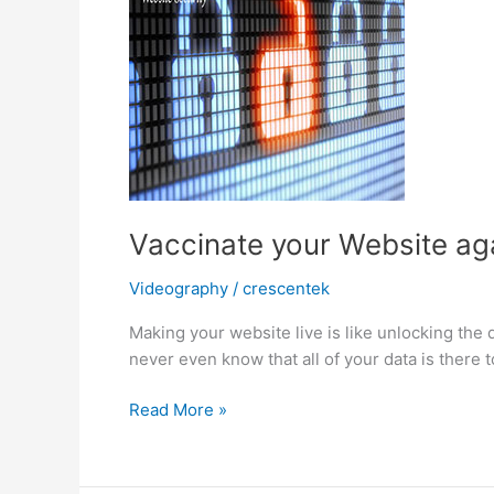
Vaccinate your Website ag
Videography
/
crescentek
Making your website live is like unlocking the 
never even know that all of your data is there 
Vaccinate
Read More »
your
Website
against