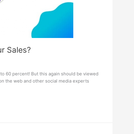
r Sales?
to 60 percent! But this again should be viewed
s on the web and other social media experts