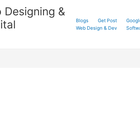
 Designing &
Blogs
Get Post
Googl
tal
Web Design & Dev
Softw