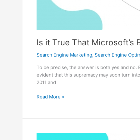
Is it True That Microsoft’
Search Engine Marketing
,
Search Engine Optim
To be precise, the answer is both yes and no. 
evident that this supremacy may soon turn into 
2011 and
Is
Read More »
it
True
That
Microsoft’s
Bing