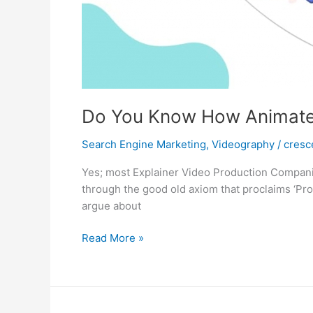
Do You Know How Animated
Search Engine Marketing
,
Videography
/
cresc
Yes; most Explainer Video Production Companie
through the good old axiom that proclaims ‘Pro
argue about
Do
Read More »
You
Know
How
Animated