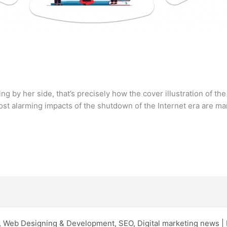
ng by her side, that’s precisely how the cover illustration of th
t alarming impacts of the shutdown of the Internet era are ma
 Web Designing & Development, SEO, Digital marketing news 