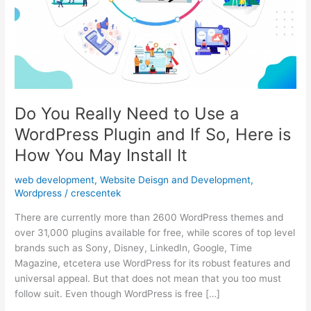
Do You Really Need to Use a
WordPress Plugin and If So, Here is
How You May Install It
web development
,
Website Deisgn and Development
,
Wordpress
/
crescentek
There are currently more than 2600 WordPress themes and
over 31,000 plugins available for free, while scores of top level
brands such as Sony, Disney, LinkedIn, Google, Time
Magazine, etcetera use WordPress for its robust features and
universal appeal. But that does not mean that you too must
follow suit. Even though WordPress is free […]