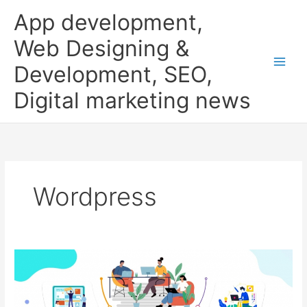
Skip
App development,
to
content
Web Designing &
Development, SEO,
Digital marketing news
Wordpress