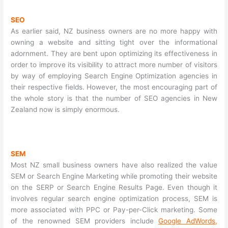
SEO
As earlier said, NZ business owners are no more happy with
owning a website and sitting tight over the informational
adornment. They are bent upon optimizing its effectiveness in
order to improve its visibility to attract more number of visitors
by way of employing Search Engine Optimization agencies in
their respective fields. However, the most encouraging part of
the whole story is that the number of SEO agencies in New
Zealand now is simply enormous.
SEM
Most NZ small business owners have also realized the value
SEM or Search Engine Marketing while promoting their website
on the SERP or Search Engine Results Page. Even though it
involves regular search engine optimization process, SEM is
more associated with PPC or Pay-per-Click marketing. Some
of the renowned SEM providers include
Google AdWords
,