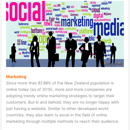
Marketing
Since more than 87.88% of the New Zealand population is
online today (as of 2015), more and more companies are
adopting trendy online marketing strategies to target their
customers. But lo and behold; they are no longer happy with
just having a website. Similar to other developed world
countries, they also want to excel in the field of online
marketing through multiple methods to reach their audience.