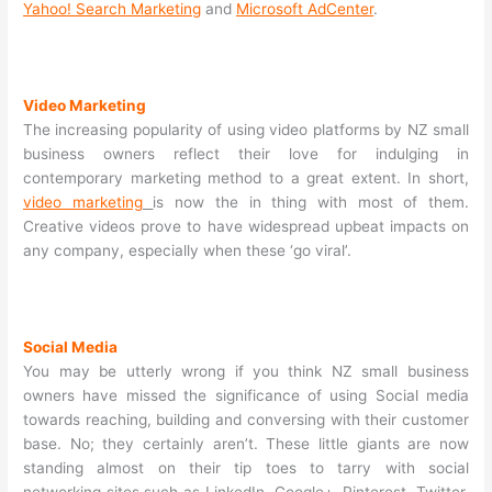
Yahoo! Search Marketing
and
Microsoft AdCenter
.
Video Marketing
The increasing popularity of using video platforms by NZ small
business owners reflect their love for indulging in
contemporary marketing method to a great extent. In short,
video marketing
is now the in thing with most of them.
Creative videos prove to have widespread upbeat impacts on
any company, especially when these ‘go viral’.
Social Media
You may be utterly wrong if you think NZ small business
owners have missed the significance of using Social media
towards reaching, building and conversing with their customer
base. No; they certainly aren’t. These little giants are now
standing almost on their tip toes to tarry with social
networking sites such as LinkedIn, Google+, Pinterest, Twitter,