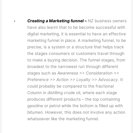
Creating a Marketing funnel –
NZ business owners
have also learnt that to be become successful with
digital marketing, it is essential to have an effective
marketing funnel in place. A marketing funnel, to be
precise, is a system or a structure that helps track
the stages consumers or customers travel through
to make a buying decision. The funnel stages, from
broadest to the narrowest run through different
stages such as
Awareness >> Consideration >>
Preference >> Action >> Loyalty >> Advocacy
. It
could probably be compared to the fractional
Column in distilling crude oil, where each stage
produces different products – the top containing
gasoline or petrol while the bottom is filled up with
bitumen. However, this does not involve any action
whatsoever like the marketing funnel.