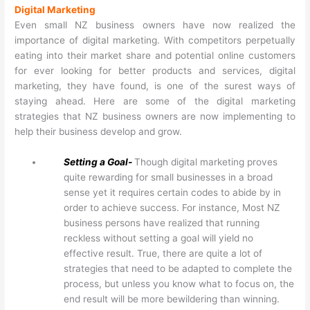
Digital Marketing
Even small NZ business owners have now realized the
importance of digital marketing. With competitors perpetually
eating into their market share and potential online customers
for ever looking for better products and services, digital
marketing, they have found, is one of the surest ways of
staying ahead. Here are some of the digital marketing
strategies that NZ business owners are now implementing to
help their business develop and grow.
Setting a Goal-
Though digital marketing proves
quite rewarding for small businesses in a broad
sense yet it requires certain codes to abide by in
order to achieve success. For instance, Most NZ
business persons have realized that running
reckless without setting a goal will yield no
effective result. True, there are quite a lot of
strategies that need to be adapted to complete the
process, but unless you know what to focus on, the
end result will be more bewildering than winning.