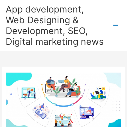
Skip
App development,
to
content
Web Designing &
Development, SEO,
Digital marketing news