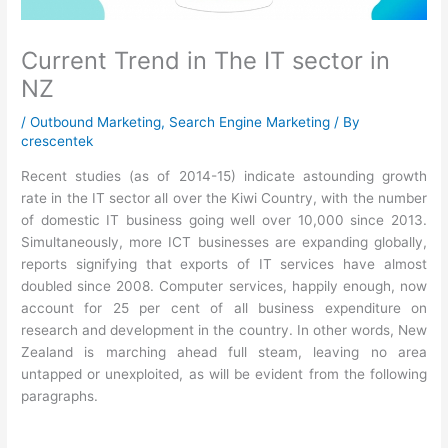
Current Trend in The IT sector in
NZ
/
Outbound Marketing
,
Search Engine Marketing
/ By
crescentek
Recent studies (as of 2014-15) indicate astounding growth
rate in the IT sector all over the Kiwi Country, with the number
of domestic IT business going well over 10,000 since 2013.
Simultaneously, more ICT businesses are expanding globally,
reports signifying that exports of IT services have almost
doubled since 2008. Computer services, happily enough, now
account for 25 per cent of all business expenditure on
research and development in the country. In other words, New
Zealand is marching ahead full steam, leaving no area
untapped or unexploited, as will be evident from the following
paragraphs.