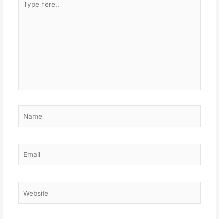
here..
Name
Email
Website