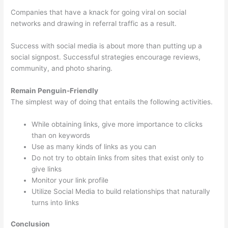
Companies that have a knack for going viral on social
networks and drawing in referral traffic as a result.
Success with social media is about more than putting up a
social signpost. Successful strategies encourage reviews,
community, and photo sharing.
Remain Penguin-Friendly
The simplest way of doing that entails the following activities.
While obtaining links, give more importance to clicks
than on keywords
Use as many kinds of links as you can
Do not try to obtain links from sites that exist only to
give links
Monitor your link profile
Utilize Social Media to build relationships that naturally
turns into links
Conclusion