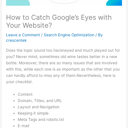
How to Catch Google’s Eyes with
Your Website?
Leave a Comment
/
Search Engine Optimization
/ By
crescentek
Does the topic sound too hackneyed and much played out for
you? Never mind, sometimes old wine tastes better in a new
bottle. Moreover, there are so many issues that are involved
with this, while each one is as important as the other that you
can hardly afford to miss any of them.Nevertheless, here is
your checklist.
Content
Domain, Titles, and URL
Layout and Navigation
Keeping it simple
Meta Tags and robots.txt
E-mail