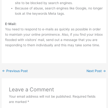
site to be blocked by search engines.
Because of abuse, search engines like Google, no longer
look at the keywords Meta tags.
E-Mail:
You need to respond to e-mails as quickly as possible in order
to maintain your online prominence. Also, if you find your inbox
flooded with visitors’ mail, send out a message that you are
responding to them individually and this may take some time.
←
Previous Post
Next Post
→
Leave a Comment
Your email address will not be published.
Required fields
are marked
*