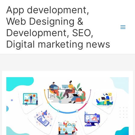
Skip
App development,
to
content
Web Designing &
Development, SEO,
Digital marketing news