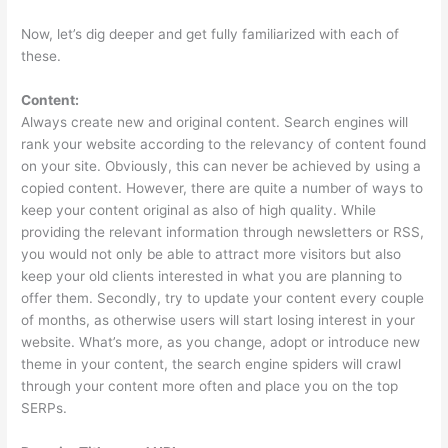
Now, let’s dig deeper and get fully familiarized with each of
these.
Content:
Always create new and original content. Search engines will
rank your website according to the relevancy of content found
on your site. Obviously, this can never be achieved by using a
copied content. However, there are quite a number of ways to
keep your content original as also of high quality. While
providing the relevant information through newsletters or RSS,
you would not only be able to attract more visitors but also
keep your old clients interested in what you are planning to
offer them. Secondly, try to update your content every couple
of months, as otherwise users will start losing interest in your
website. What’s more, as you change, adopt or introduce new
theme in your content, the search engine spiders will crawl
through your content more often and place you on the top
SERPs.