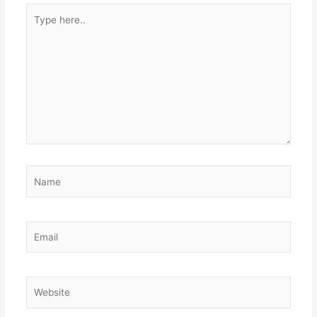
Type
here..
Name
Email
Website