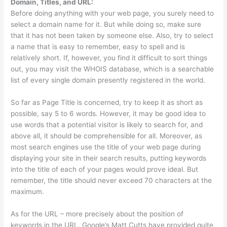
Domain, Titles, and URL:
Before doing anything with your web page, you surely need to
select a domain name for it. But while doing so, make sure
that it has not been taken by someone else. Also, try to select
a name that is easy to remember, easy to spell and is
relatively short. If, however, you find it difficult to sort things
out, you may visit the WHOIS database, which is a searchable
list of every single domain presently registered in the world.
So far as Page Title is concerned, try to keep it as short as
possible, say 5 to 6 words. However, it may be good idea to
use words that a potential visitor is likely to search for, and
above all, it should be comprehensible for all. Moreover, as
most search engines use the title of your web page during
displaying your site in their search results, putting keywords
into the title of each of your pages would prove ideal. But
remember, the title should never exceed 70 characters at the
maximum.
As for the URL – more precisely about the position of
keywords in the URL, Google’s Matt Cutts have provided quite