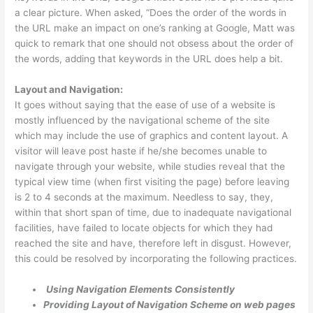
a clear picture. When asked, “Does the order of the words in
the URL make an impact on one’s ranking at Google, Matt was
quick to remark that one should not obsess about the order of
the words, adding that keywords in the URL does help a bit.
Layout and Navigation:
It goes without saying that the ease of use of a website is
mostly influenced by the navigational scheme of the site
which may include the use of graphics and content layout. A
visitor will leave post haste if he/she becomes unable to
navigate through your website, while studies reveal that the
typical view time (when first visiting the page) before leaving
is 2 to 4 seconds at the maximum. Needless to say, they,
within that short span of time, due to inadequate navigational
facilities, have failed to locate objects for which they had
reached the site and have, therefore left in disgust. However,
this could be resolved by incorporating the following practices.
Using Navigation Elements Consistently
Providing Layout of Navigation Scheme on web pages