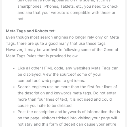
devices have now appeared on the scene, such as
smartphones, iPhones, Tablets, etc, you need to check
and see that your website is compatible with these or
not.
Meta Tags and Robots.txt:
Even though most search engines no longer rely only on Meta
Tags, there are quite a good many that use these tags.
However, it may be worthwhile following some of the General
Meta Tags Rules that is provided below.
Like all other HTML code, any website’s Meta Tags can
be displayed. View the sourceof some of your
competitors’ web pages to get ideas.
Search engines use no more than the first four lines of
the description and keywords meta tags. Do not enter
more than four lines of text, it is not used and could
cause your site to be delisted.
Post the description and keywords of information that is
on the page. Visitors tricked into visiting your page will
not stay and this form of deceit can cause your entire