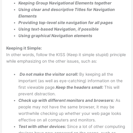
Keeping Group Navigational Elements together
Using clear and descriptive Titles for Navigation
Elements
Providing top-level site navigation for all pages
Using text-based Navigation, if possible
Using graphical Navigation elements
Keeping it Simple:
In other words, follow the KISS (Keep it simple stupid) principle
while emphasizing on the other issues, such as:
Do not make the visitor scroll:
By keeping all the
important (as well as eye-catching) information on the
first viewable page.
Keep the headers small:
This will
prevent distraction.
Check up with different monitors and browsers:
As
people may not have the same browser, it may be
worthwhile checking up whether your web page looks
effective on all computers and monitors.
Test with other devices:
Since a lot of other computing