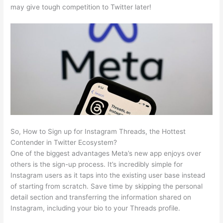
may give tough competition to Twitter later!
So, How to Sign up for Instagram Threads, the Hottest
Contender in Twitter Ecosystem?
One of the biggest advantages Meta’s new app enjoys over
others is the sign-up process. It’s incredibly simple for
Instagram users as it taps into the existing user base instead
of starting from scratch. Save time by skipping the personal
detail section and transferring the information shared on
Instagram, including your bio to your Threads profile.