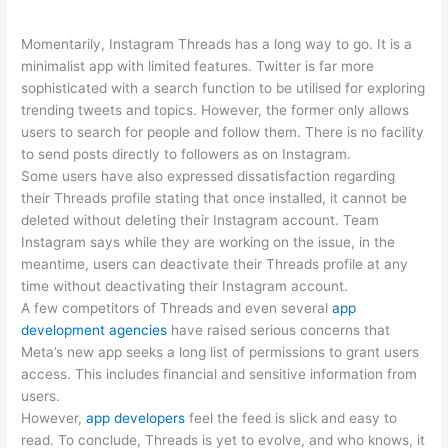
Momentarily, Instagram Threads has a long way to go. It is a
minimalist app with limited features. Twitter is far more
sophisticated with a search function to be utilised for exploring
trending tweets and topics. However, the former only allows
users to search for people and follow them. There is no facility
to send posts directly to followers as on Instagram.
Some users have also expressed dissatisfaction regarding
their Threads profile stating that once installed, it cannot be
deleted without deleting their Instagram account. Team
Instagram says while they are working on the issue, in the
meantime, users can deactivate their Threads profile at any
time without deactivating their Instagram account.
A few competitors of Threads and even several
app
development agencies
have raised serious concerns that
Meta’s new app seeks a long list of permissions to grant users
access. This includes financial and sensitive information from
users.
However,
app developers
feel the feed is slick and easy to
read. To conclude, Threads is yet to evolve, and who knows, it