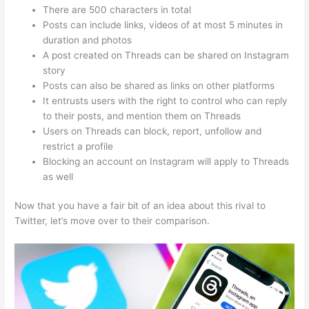
There are 500 characters in total
Posts can include links, videos of at most 5 minutes in
duration and photos
A post created on Threads can be shared on Instagram
story
Posts can also be shared as links on other platforms
It entrusts users with the right to control who can reply
to their posts, and mention them on Threads
Users on Threads can block, report, unfollow and
restrict a profile
Blocking an account on Instagram will apply to Threads
as well
Now that you have a fair bit of an idea about this rival to
Twitter, let’s move over to their comparison.