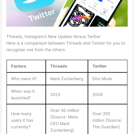
Threads, Instagram’s New Update Versus Twitter
Here is a comparison between Threads and Twitter for you to
recognise one from the others:
Factors
Threads
Twitter
Who owns it?
Mark Zuckerberg
Elon Musk
When was it
2023
2006
launched?
Over 30 million
How many
Over 250
[Source: Meta
users it has
million [Source:
CEO Mark
currently?
The Guardian]
Zuckerberg]