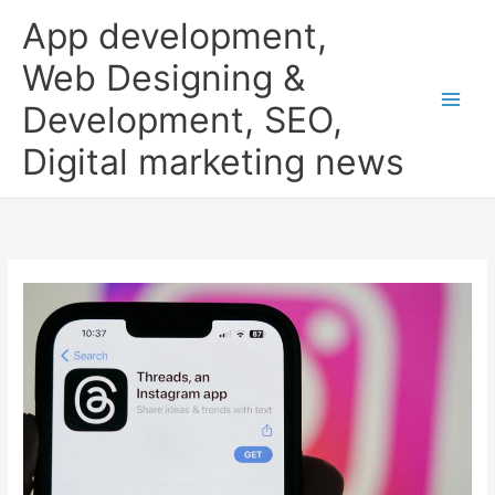
Skip
App development,
to
content
Web Designing &
Development, SEO,
Digital marketing news