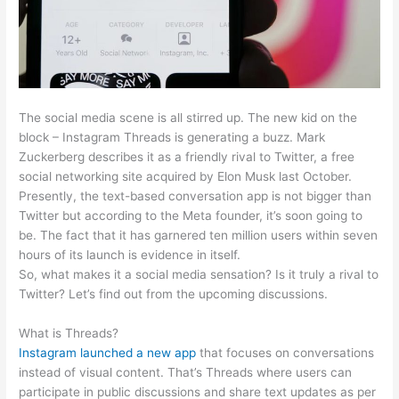
The social media scene is all stirred up. The new kid on the
block – Instagram Threads is generating a buzz. Mark
Zuckerberg describes it as a friendly rival to Twitter, a free
social networking site acquired by Elon Musk last October.
Presently, the text-based conversation app is not bigger than
Twitter but according to the Meta founder, it’s soon going to
be. The fact that it has garnered ten million users within seven
hours of its launch is evidence in itself.
So, what makes it a social media sensation? Is it truly a rival to
Twitter? Let’s find out from the upcoming discussions.
What is Threads?
Instagram launched a new app
that focuses on conversations
instead of visual content. That’s Threads where users can
participate in public discussions and share text updates as per