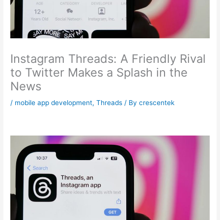
Instagram Threads: A Friendly Rival
to Twitter Makes a Splash in the
News
/
mobile app development
,
Threads
/ By
crescentek