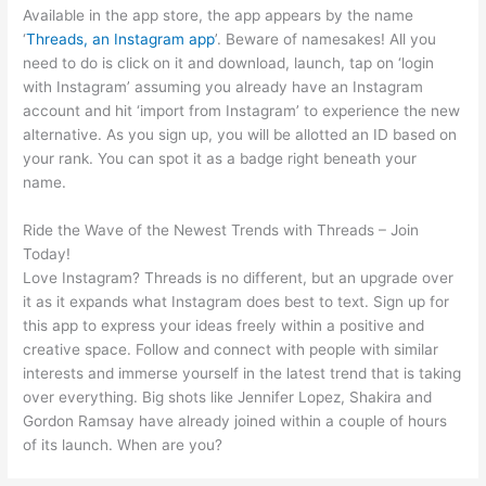
Available in the app store, the app appears by the name
‘
Threads, an Instagram app
’. Beware of namesakes! All you
need to do is click on it and download, launch, tap on ‘login
with Instagram’ assuming you already have an Instagram
account and hit ‘import from Instagram’ to experience the new
alternative. As you sign up, you will be allotted an ID based on
your rank. You can spot it as a badge right beneath your
name.
Ride the Wave of the Newest Trends with Threads – Join
Today!
Love Instagram? Threads is no different, but an upgrade over
it as it expands what Instagram does best to text. Sign up for
this app to express your ideas freely within a positive and
creative space. Follow and connect with people with similar
interests and immerse yourself in the latest trend that is taking
over everything. Big shots like Jennifer Lopez, Shakira and
Gordon Ramsay have already joined within a couple of hours
of its launch. When are you?