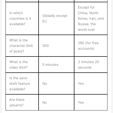
Except for
In which
China, North
Globally except
countries is it
Korea, Iran, and
EU
available?
Russia, the
world over
What is the
280 (for free
character limit
500
accounts)
of posts?
What is the
2 minutes 20
5 minutes
video limit?
seconds
Is the save
draft feature
No
Yes
available?
Are there
No
Yes
adverts?