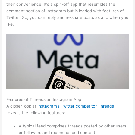
their convenience. It’s a spin-off app that resembles the
comment section of Instagram but is loaded with features of
Twitter. So, you can reply and re-share posts as and when you
like.
Features of Threads an Instagram App
A closer look at
Instagram’s Twitter competitor Threads
reveals the following features:
A typical feed comprises threads posted by other users
or followers and recommended content