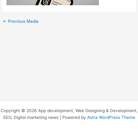
←
Previous Media
Copyright © 2026 App development, Web Designing & Development,
SEO, Digital marketing news | Powered by
Astra WordPress Theme