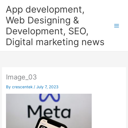
Skip
App development,
to
content
Web Designing &
Development, SEO,
Digital marketing news
Image_03
By
crescentek
/
July 7, 2023