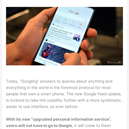
Today, “Googling” answers to queries about anything and
everything in the world is the foremost protocol for most
people that own a smart phone. The new Google Feed update,
is inclined to take this usability further with a more systematic,
easier to use interface, as ever before.
With its new “upgraded personal information service”,
users will not have to go to Google
, it will come to them