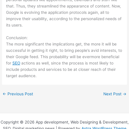
that. Thus, they streamlined the appearance of content. Now,
Google is evolving the application protocols again, all to
improve their usability, according to the personalized needs of
its users.
Conclusion:
The more significant the implications get, the more it will be
successful in getting it right, to bring people’s avid interests, to
their Google feed. This probability will be evermore beneficial
for
SEO
actions as well, since the process is most likely to
include products and services to be at closer reach of their
target audience.
←
Previous Post
Next Post
→
Copyright © 2026 App development, Web Designing & Development,
SEO, Digital marketing news | Powered by
Astra WordPress Theme