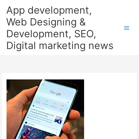
Skip
App development,
to
content
Web Designing &
Development, SEO,
Digital marketing news