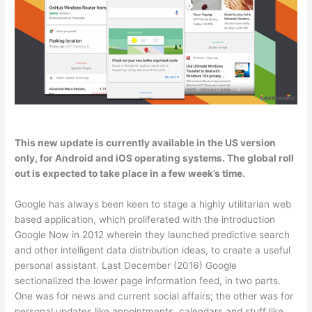
This new update is currently available in the US version
only, for Android and iOS operating systems. The global roll
out is expected to take place in a few week’s time.
Google has always been keen to stage a highly utilitarian web
based application, which proliferated with the introduction
Google Now in 2012 wherein they launched predictive search
and other intelligent data distribution ideas, to create a useful
personal assistant. Last December (2016) Google
sectionalized the lower page information feed, in two parts.
One was for news and current social affairs; the other was for
personal updates like appointments, calendars and stuff like