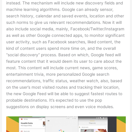
instead. The mechanism will include new discovery fields and
machine learning algorithms. Google can already sensor,
search history, calendar and saved events, location and other
such norms to give us relevant recommendations. Now it will
also include social media, mainly, Facebook/Twitter/Instagram
as well as other Google connected apps, to monitor significant
user activity, such as Facebook searches, liked content, the
kind of content users spend more time on, and the overall
“social discovery” process. Based on which, Google feed will
feature content that it would deem its user to care about the
most. This content will include current news, game scores,
entertainment trivia, more personalized Google search
recommendations, traffic status, weather watch, also, based
on the user’s most visited routes and tracking their location,
the new Google Feed will be able to suggest fastest routes to
probable destinations. It’s expected to use the pop
suggestions on display screens and even voice modules.