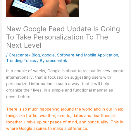
New Google Feed Update Is Going
To Take Personalization To The
Next Level
/
Crescentek Blog
,
google
,
Software And Mobile Application
,
Trending Topics
/ By
crescentek
In a couple of weeks, Google is about to roll out its new update
internationally, that is focused on suggesting users with
personalized information in such a way, that it will help
organize their lives, in a simple and functional manner as
never before.
There is so much happening around the world and in our lives;
things like traffic, weather, events, dates and deadlines all
together jumble up our peace of mind, and punctuality. This is
where Google aspires to make a difference.