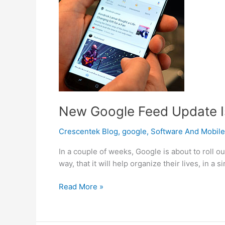
New Google Feed Update Is
Crescentek Blog
,
google
,
Software And Mobile
In a couple of weeks, Google is about to roll o
way, that it will help organize their lives, in
New
Read More »
Google
Feed
Update