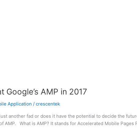
nt Google’s AMP in 2017
le Application
/
crescentek
just another fad or does it have the potential to decide the future
of AMP. What is AMP? It stands for Accelerated Mobile Pages Pro