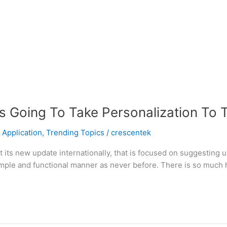
 Going To Take Personalization To 
 Application
,
Trending Topics
/
crescentek
ut its new update internationally, that is focused on suggesting 
 a simple and functional manner as never before. There is so muc