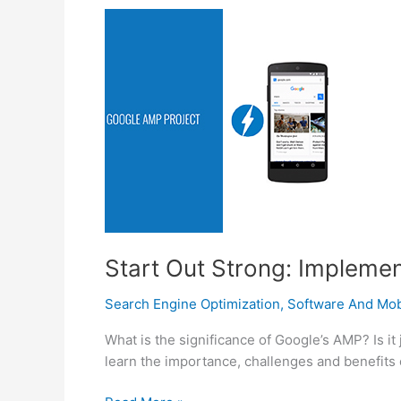
And
Take
A
Deep
Breath,
Help
Is
Near
At
Hand
Start Out Strong: Impleme
Search Engine Optimization
,
Software And Mobi
What is the significance of Google’s AMP? Is it 
learn the importance, challenges and benefits 