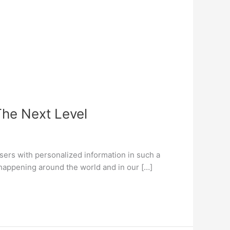
The Next Level
users with personalized information in such a
h happening around the world and in our […]