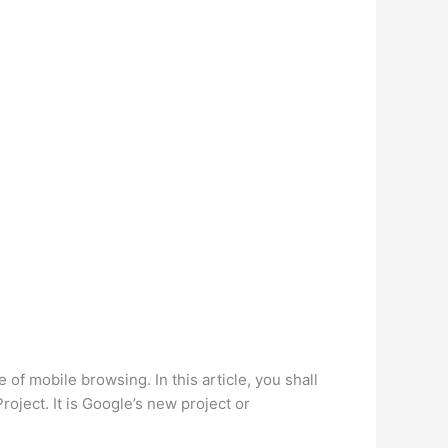
 of mobile browsing. In this article, you shall
ject. It is Google’s new project or