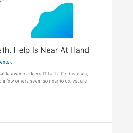
th, Help Is Near At Hand
centek
ffle even hardcore IT buffs. For instance,
 a few others seem so near to us, yet are