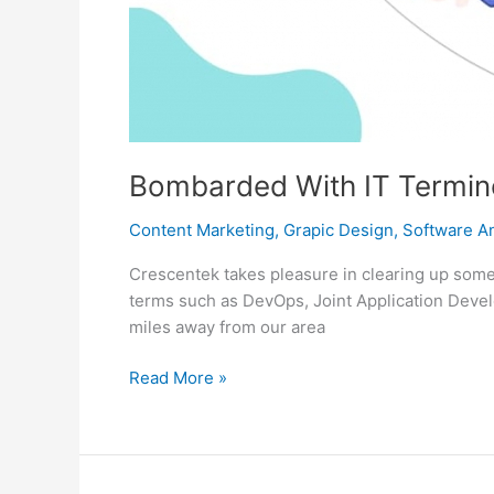
Bombarded With IT Termino
Content Marketing
,
Grapic Design
,
Software An
Crescentek takes pleasure in clearing up some 
terms such as DevOps, Joint Application Devel
miles away from our area
Bombarded
Read More »
With
IT
Terminologies?
Relax