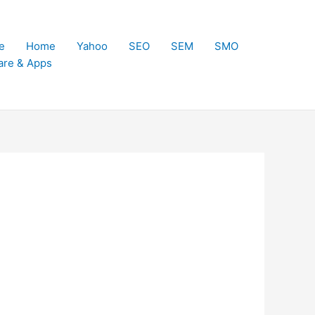
e
Home
Yahoo
SEO
SEM
SMO
are & Apps