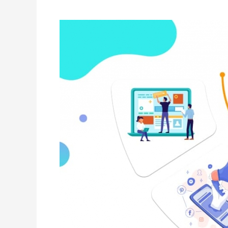
Is
Going
To
Take
Personalization
To
The
Next
Level