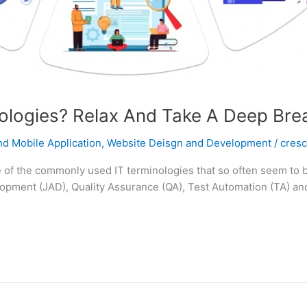
logies? Relax And Take A Deep Brea
d Mobile Application
,
Website Deisgn and Development
/
cres
of the commonly used IT terminologies that so often seem to ba
opment (JAD), Quality Assurance (QA), Test Automation (TA) and