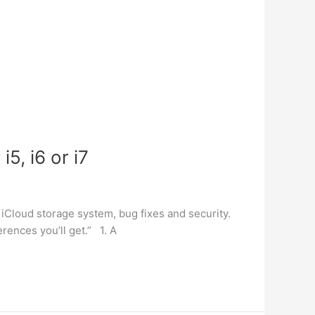
5, i6 or i7
 iCloud storage system, bug fixes and security.
rences you’ll get.” 1. A