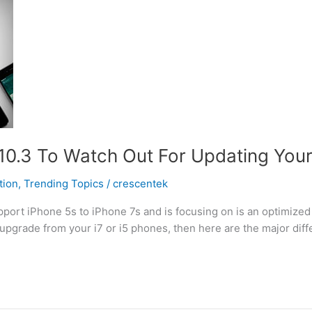
0.3 To Watch Out For Updating Your i
tion
,
Trending Topics
/
crescentek
pport iPhone 5s to iPhone 7s and is focusing on is an optimized
 upgrade from your i7 or i5 phones, then here are the major diffe