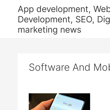
Skip
App development, Web
to
content
Development, SEO, Digi
marketing news
Software And Mob