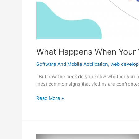
What Happens When Your 
Software And Mobile Application
,
web develo
But how the heck do you know whether you hav
most common signs that victims are confronted w
What
Read More »
Happens
When
Your
Website
Is