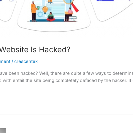
Website Is Hacked?
pment
/
crescentek
e been hacked? Well, there are quite a few ways to determine 
ith entail the site being completely defaced by the hacker. It 