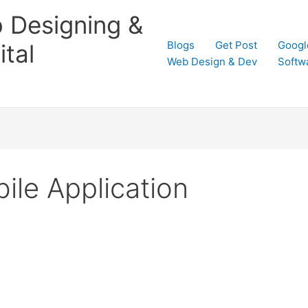
 Designing &
Blogs
Get Post
Googl
tal
Web Design & Dev
Softw
ile Application