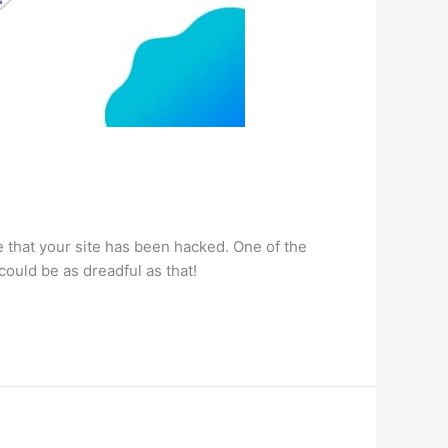
that your site has been hacked. One of the
could be as dreadful as that!