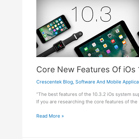
Hacked?
Core New Features Of iOs 1
Crescentek Blog
,
Software And Mobile Applica
“The best features of the 10.3.2 iOs system su
If you are researching the core features of the
Core
Read More »
New
Features
Of