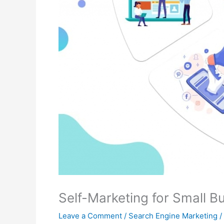
Self-Marketing for Small B
Leave a Comment
/
Search Engine Marketing
/