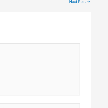
Next Post
→
ite