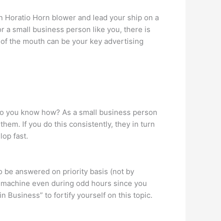
in Horatio Horn blower and lead your ship on a
or a small business person like you, there is
 of the mouth can be your key advertising
 Do you know how? As a small business person
em. If you do this consistently, they in turn
lop fast.
o be answered on priority basis (not by
ng machine even during odd hours since you
Business” to fortify yourself on this topic.