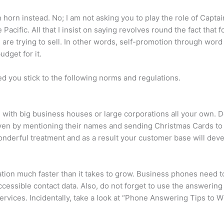
 horn instead. No; I am not asking you to play the role of Capta
cific. All that I insist on saying revolves round the fact that f
are trying to sell. In other words, self-promotion through word
dget for it.
d you stick to the following norms and regulations.
 with big business houses or large corporations all your own.
ven by mentioning their names and sending Christmas Cards to th
 wonderful treatment and as a result your customer base will deve
tion much faster than it takes to grow. Business phones need t
ccessible contact data. Also, do not forget to use the answeri
ces. Incidentally, take a look at “Phone Answering Tips to Win 