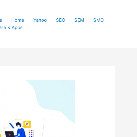
e
Home
Yahoo
SEO
SEM
SMO
are & Apps