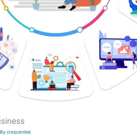
usiness
 By
crescentek