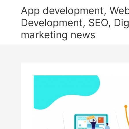
Skip
App development, Web
to
content
Development, SEO, Digi
marketing news