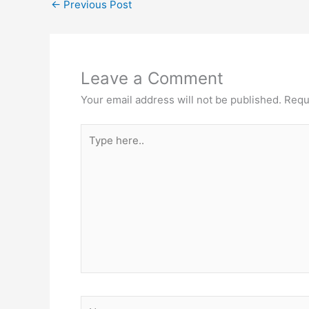
←
Previous Post
Leave a Comment
Your email address will not be published.
Requ
Type
here..
Name