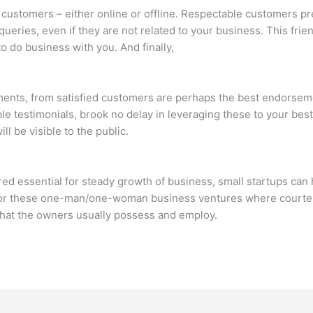
customers – either online or offline. Respectable customers pr
ueries, even if they are not related to your business. This frien
to do business with you. And finally,
atements, from satisfied customers are perhaps the best endorse
e testimonials, brook no delay in leveraging these to your bes
l be visible to the public.
ed essential for steady growth of business, small startups can h
for these one-man/one-woman business ventures where courtes
 that the owners usually possess and employ.