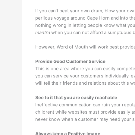
If you can’t beat your own drum, blow your own
perilous voyage around Cape Horn and into the Pa
nothing wrong in letting people know what you 
mantra
when you can not afford a sumptuous bu
However, Word of Mouth will work best provide
Provide Good Customer Service
This is one area where you can easily compete
you can service your customers individually, e
will tell their friends and relations about this
See to it that you are easily reachable
Ineffective communication can ruin your reputa
children) while websites must provide easily a
never know when a customer may need your servi
Always keep a Positive Image