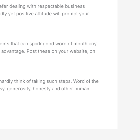
efer dealing with respectable business
dly yet positive attitude will prompt your
ments that can spark good word of mouth any
t advantage. Post these on your website, on
ardly think of taking such steps. Word of the
y, generosity, honesty and other human