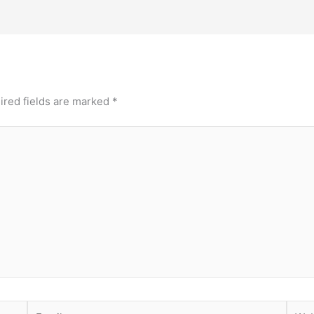
ired fields are marked
*
Email
Webs