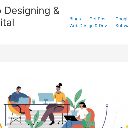
 Designing &
Blogs
Get Post
Googl
tal
Web Design & Dev
Softw