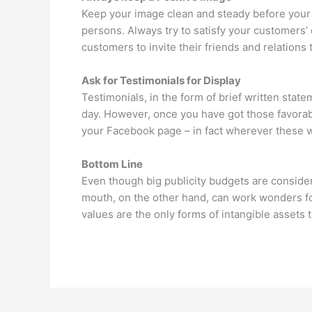
Keep your image clean and steady before your 
persons. Always try to satisfy your customers’ q
customers to invite their friends and relations 
Ask for Testimonials for Display
Testimonials, in the form of brief written st
day. However, once you have got those favorabl
your Facebook page – in fact wherever these wil
Bottom Line
Even though big publicity budgets are consider
mouth, on the other hand, can work wonders 
values are the only forms of intangible assets