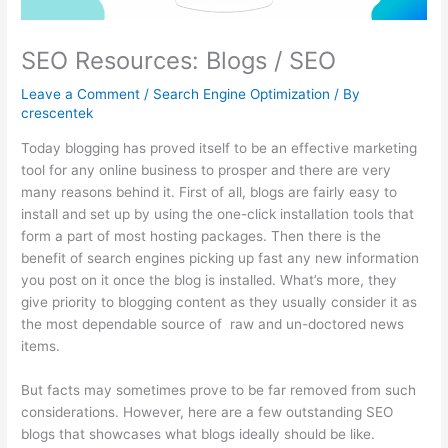
SEO Resources: Blogs / SEO
Leave a Comment
/
Search Engine Optimization
/ By
crescentek
Today blogging has proved itself to be an effective marketing
tool for any online business to prosper and there are very
many reasons behind it. First of all, blogs are fairly easy to
install and set up by using the one-click installation tools that
form a part of most hosting packages. Then there is the
benefit of search engines picking up fast any new information
you post on it once the blog is installed. What’s more, they
give priority to blogging content as they usually consider it as
the most dependable source of raw and un-doctored news
items.
But facts may sometimes prove to be far removed from such
considerations. However, here are a few outstanding SEO
blogs that showcases what blogs ideally should be like.