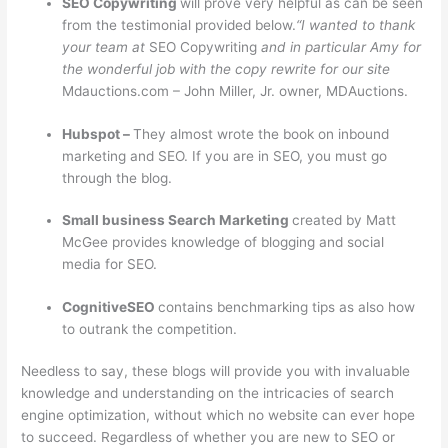
SEO Copywriting
will prove very helpful as can be seen
from the testimonial provided below.
“I wanted to thank
your team at
SEO Copywriting
and in particular Amy for
the wonderful job with the copy rewrite for our site
Mdauctions.com – John Miller, Jr. owner, MDAuctions.
Hubspot –
They almost wrote the book on inbound
marketing and SEO. If you are in SEO, you must go
through the blog.
Small business Search Marketing
created by Matt
McGee provides knowledge of blogging and social
media for SEO.
CognitiveSEO
contains benchmarking tips as also how
to outrank the competition.
Needless to say, these blogs will provide you with invaluable
knowledge and understanding on the intricacies of search
engine optimization, without which no website can ever hope
to succeed. Regardless of whether you are new to SEO or