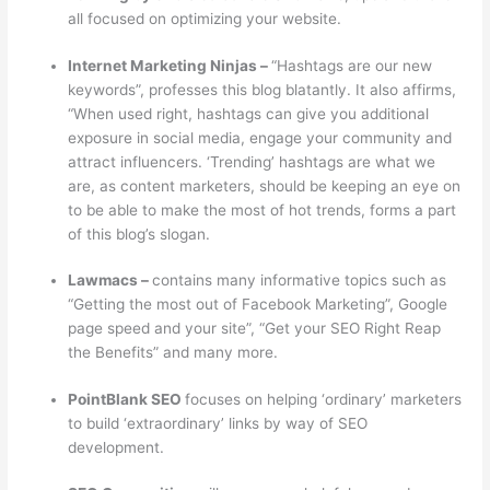
all focused on optimizing your website.
Internet Marketing Ninjas –
“Hashtags are our new
keywords”, professes this blog blatantly. It also affirms,
“When used right, hashtags can give you additional
exposure in social media, engage your community and
attract influencers. ‘Trending’ hashtags are what we
are, as content marketers, should be keeping an eye on
to be able to make the most of hot trends, forms a part
of this blog’s slogan.
Lawmacs –
contains many informative topics such as
“Getting the most out of Facebook Marketing”, Google
page speed and your site”, “Get your SEO Right Reap
the Benefits” and many more.
PointBlank SEO
focuses on helping ‘ordinary’ marketers
to build ‘extraordinary’ links by way of SEO
development.