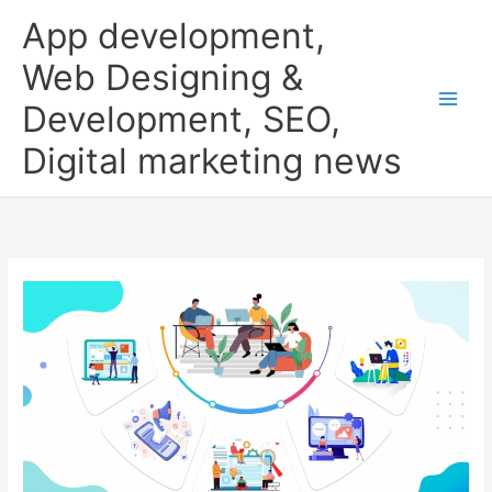
Skip
App development,
to
content
Web Designing &
Development, SEO,
Digital marketing news