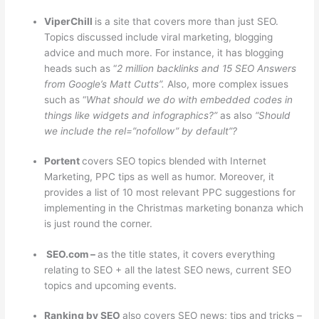
ViperChill
is a site that covers more than just SEO.
Topics discussed include viral marketing, blogging
advice and much more. For instance, it has blogging
heads such as “
2 million backlinks and 15 SEO Answers
from Google’s Matt Cutts”.
Also, more complex issues
such as “
What should we do with embedded codes in
things like widgets and infographics?”
as also
“Should
we include the rel=”nofollow” by default”?
Portent
covers SEO topics blended with Internet
Marketing, PPC tips as well as humor. Moreover, it
provides a list of 10 most relevant PPC suggestions for
implementing in the Christmas marketing bonanza which
is just round the corner.
SEO.com –
as the title states, it covers everything
relating to SEO + all the latest SEO news, current SEO
topics and upcoming events.
Ranking by SEO
also covers SEO news; tips and tricks –