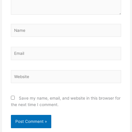
Name
Email
Website
Save my name, email, and website in this browser for
the next time I comment.