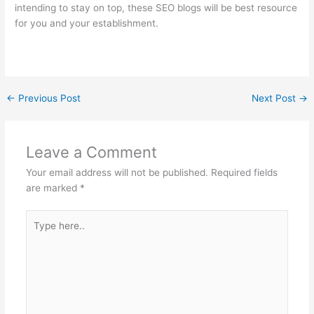
intending to stay on top, these SEO blogs will be best resource
for you and your establishment.
←
Previous Post
Next Post
→
Leave a Comment
Your email address will not be published.
Required fields
are marked
*
Type
here..