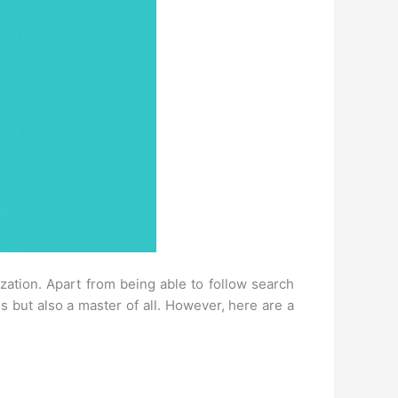
tion. Apart from being able to follow search
s but also a master of all. However, here are a