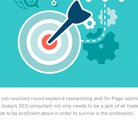
 job revolved round keyword researching and On-Page optimiza
 today’s SEO consultant not only needs to be a jack of all trade
 to be proficient about in order to survive in the profession.