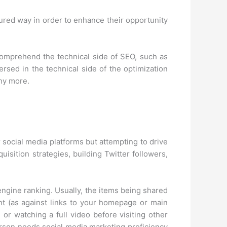
ured way in order to enhance their opportunity
to comprehend the technical side of SEO, such as
ed in the technical side of the optimization
any more.
 social media platforms but attempting to drive
uisition strategies, building Twitter followers,
h engine ranking. Usually, the items being shared
tent (as against links to your homepage or main
 or watching a full video before visiting other
person needs social media marketing proficiency