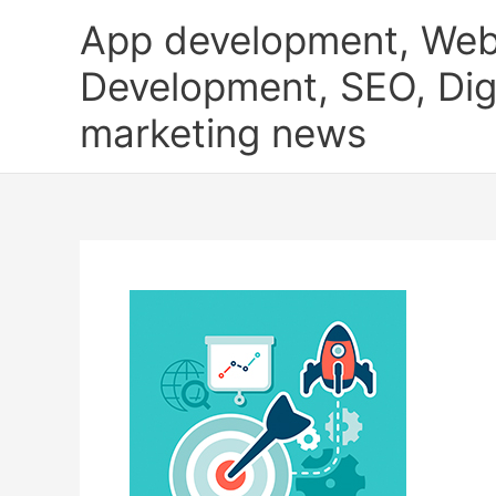
Skip
App development, Web
to
content
Development, SEO, Digi
marketing news