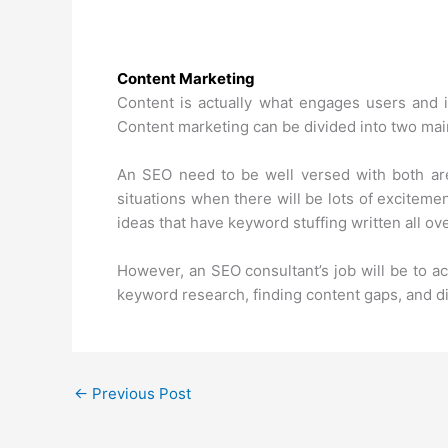
Content Marketing
Content is actually what engages users and is
Content marketing can be divided into two main
An SEO need to be well versed with both are
situations when there will be lots of excitemen
ideas that have keyword stuffing written all over
However, an SEO consultant’s job will be to ac
keyword research, finding content gaps, and di
←
Previous Post