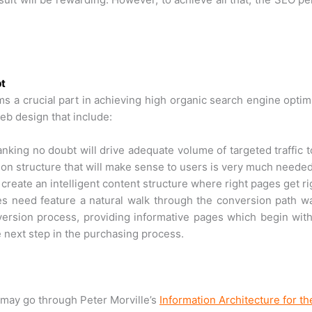
pt
s a crucial part in achieving high organic search engine optimi
eb design that include:
king no doubt will drive adequate volume of targeted traffic to
ation structure that will make sense to users is very much needed
to create an intelligent content structure where right pages get r
 need feature a natural walk through the conversion path way
ersion process, providing informative pages which begin with
 next step in the purchasing process.
may go through Peter Morville’s
Information Architecture for 