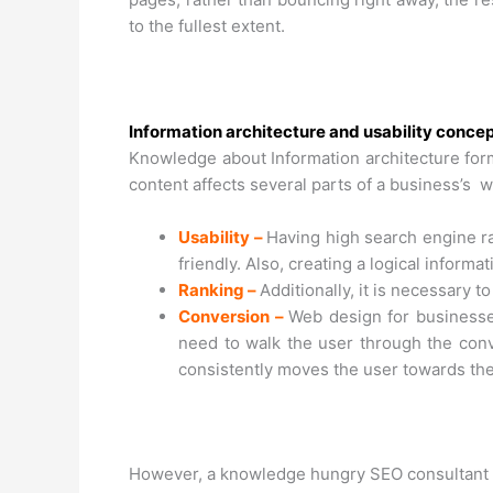
to the fullest extent.
Information architecture and usability conce
Knowledge about Information architecture form
content affects several parts of a business’s w
Usability –
Having high search engine ran
friendly. Also, creating a logical inform
Ranking –
Additionally, it is necessary 
Conversion –
Web design for businesses
need to walk the user through the conv
consistently moves the user towards the
However, a knowledge hungry SEO consultant 