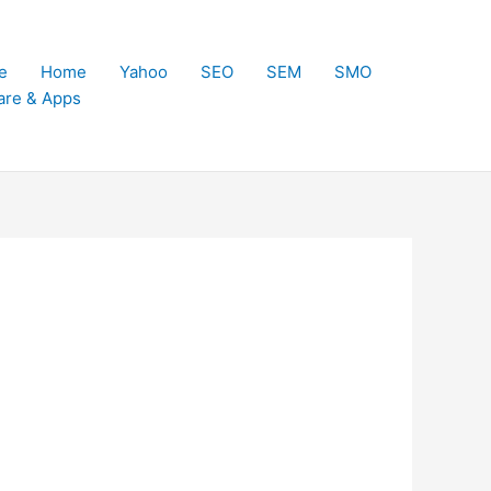
e
Home
Yahoo
SEO
SEM
SMO
are & Apps