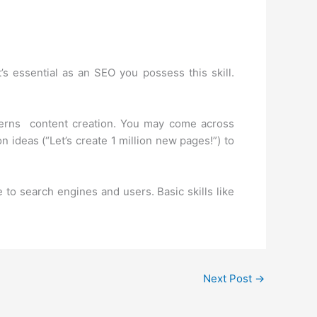
’s essential as an SEO you possess this skill.
ncerns content creation. You may come across
n ideas (“Let’s create 1 million new pages!”) to
 to search engines and users. Basic skills like
Next Post
→