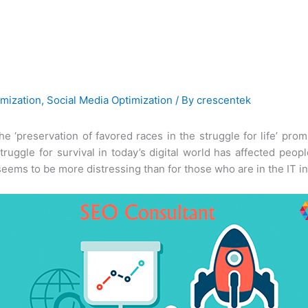
mization
,
Social Media Optimization
/ By
crescentek
the ‘preservation of favored races in the struggle for life’ p
 struggle for survival in today’s digital world has affected pe
 seems to be more distressing than for those who are in the IT in