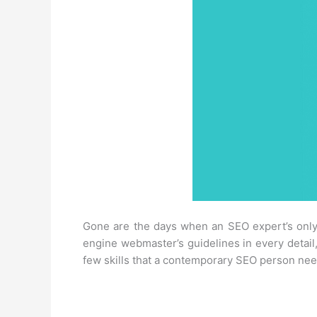
Gone are the days when an SEO expert’s only
engine webmaster’s guidelines in every detail,
few skills that a contemporary SEO person needs