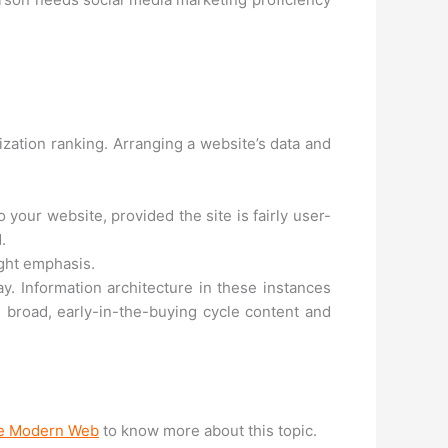
zation ranking. Arranging a website’s data and
 your website, provided the site is fairly user-
.
ight emphasis.
. Information architecture in these instances
 broad, early-in-the-buying cycle content and
the Modern Web
to know more about this topic.