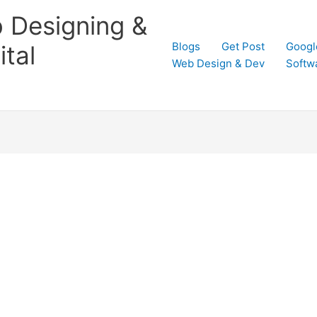
 Designing &
Blogs
Get Post
Googl
tal
Web Design & Dev
Softw