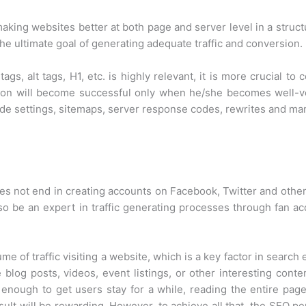
aking websites better at both page and server level in a struct
he ultimate goal of generating adequate traffic and conversion.
tags, alt tags, H1, etc. is highly relevant, it is more crucial 
on will become successful only when he/she becomes well-vers
side settings, sitemaps, server response codes, rewrites and m
es not end in creating accounts on Facebook, Twitter and other
so be an expert in traffic generating processes through fan acq
me of traffic visiting a website, which is a key factor in searc
e blog posts, videos, event listings, or other interesting con
g enough to get users stay for a while, reading the entire page
sult will be rewarding. However, to achieve all that, the SEO 