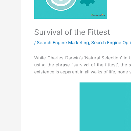
Survival of the Fittest
/
Search Engine Marketing
,
Search Engine Opti
While Charles Darwin’s ‘Natural Selection’ in 
using the phrase “survival of the fittest’, the
existence is apparent in all walks of life, none