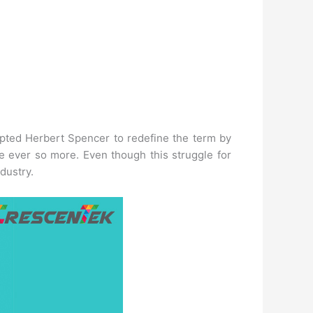
rompted Herbert Spencer to redefine the term by
ople ever so more. Even though this struggle for
dustry.