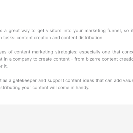
 a great way to get visitors into your marketing funnel, so it
 tasks: content creation and content distribution.
as of content marketing strategies; especially one that co
t in a company to create content – from bizarre content creatio
 it.
t as a gatekeeper and support content ideas that can add value
stributing your content will come in handy.