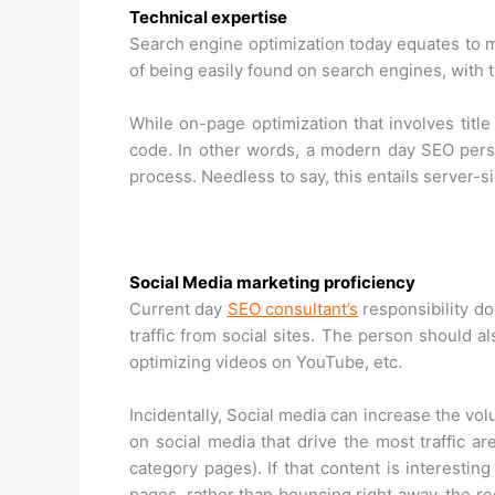
Technical expertise
Search engine optimization today equates to m
of being easily found on search engines, with t
While on-page optimization that involves title 
code. In other words, a modern day SEO pers
process. Needless to say, this entails server-
Social Media marketing proficiency
Current day
SEO consultant’s
responsibility do
traffic from social sites. The person should al
optimizing videos on YouTube, etc.
Incidentally, Social media can increase the volu
on social media that drive the most traffic ar
category pages). If that content is interestin
pages, rather than bouncing right away, the re