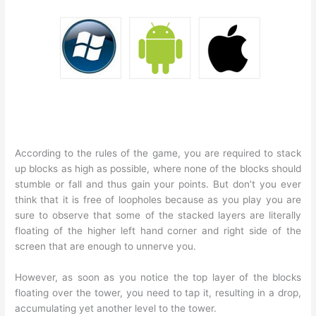
According to the rules of the game, you are required to stack
up blocks as high as possible, where none of the blocks should
stumble or fall and thus gain your points. But don’t you ever
think that it is free of loopholes because as you play you are
sure to observe that some of the stacked layers are literally
floating of the higher left hand corner and right side of the
screen that are enough to unnerve you.
However, as soon as you notice the top layer of the blocks
floating over the tower, you need to tap it, resulting in a drop,
accumulating yet another level to the tower.