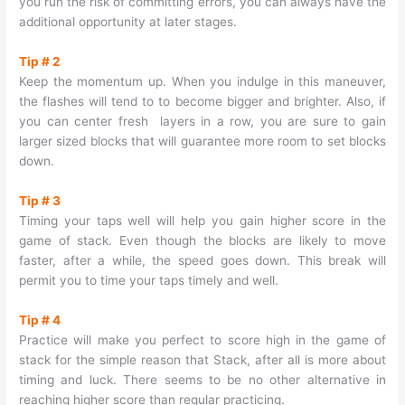
you run the risk of committing errors, you can always have the
additional opportunity at later stages.
Tip # 2
Keep the momentum up. When you indulge in this maneuver,
the flashes will tend to to become bigger and brighter. Also, if
you can center fresh layers in a row, you are sure to gain
larger sized blocks that will guarantee more room to set blocks
down.
Tip # 3
Timing your taps well will help you gain higher score in the
game of stack. Even though the blocks are likely to move
faster, after a while, the speed goes down. This break will
permit you to time your taps timely and well.
Tip # 4
Practice will make you perfect to score high in the game of
stack for the simple reason that Stack, after all is more about
timing and luck. There seems to be no other alternative in
reaching higher score than regular practicing.