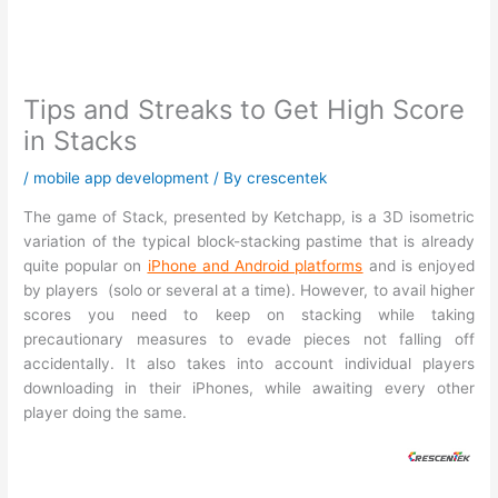
Tips and Streaks to Get High Score
in Stacks
/
mobile app development
/ By
crescentek
The game of Stack, presented by Ketchapp, is a 3D isometric
variation of the typical block-stacking pastime that is already
quite popular on
iPhone and Android platforms
and is enjoyed
by players (solo or several at a time). However, to avail higher
scores you need to keep on stacking while taking
precautionary measures to evade pieces not falling off
accidentally. It also takes into account individual players
downloading in their iPhones, while awaiting every other
player doing the same.