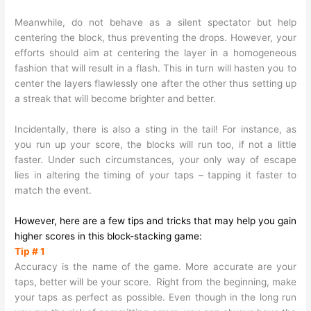
Meanwhile, do not behave as a silent spectator but help
centering the block, thus preventing the drops. However, your
efforts should aim at centering the layer in a homogeneous
fashion that will result in a flash. This in turn will hasten you to
center the layers flawlessly one after the other thus setting up
a streak that will become brighter and better.
Incidentally, there is also a sting in the tail! For instance, as
you run up your score, the blocks will run too, if not a little
faster. Under such circumstances, your only way of escape
lies in altering the timing of your taps – tapping it faster to
match the event.
However, here are a few tips and tricks that may help you gain
higher scores in this block-stacking game:
Tip # 1
Accuracy is the name of the game. More accurate are your
taps, better will be your score.
Right from the beginning, make
your taps as perfect as possible. Even though in the long run