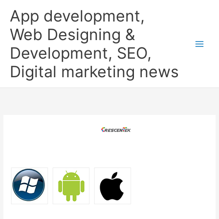
Skip
App development,
to
content
Web Designing &
Development, SEO,
Digital marketing news