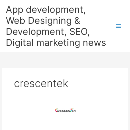
Skip
App development,
to
content
Web Designing &
Development, SEO,
Digital marketing news
crescentek