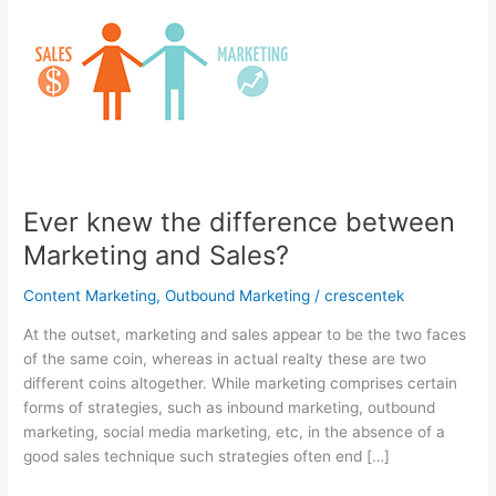
Ever knew the difference between
Marketing and Sales?
Content Marketing
,
Outbound Marketing
/
crescentek
At the outset, marketing and sales appear to be the two faces
of the same coin, whereas in actual realty these are two
different coins altogether. While marketing comprises certain
forms of strategies, such as inbound marketing, outbound
marketing, social media marketing, etc, in the absence of a
good sales technique such strategies often end […]