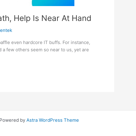
th, Help Is Near At Hand
centek
ffle even hardcore IT buffs. For instance,
 a few others seem so near to us, yet are
| Powered by
Astra WordPress Theme