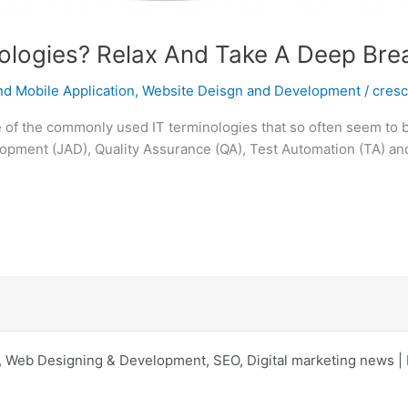
logies? Relax And Take A Deep Brea
d Mobile Application
,
Website Deisgn and Development
/
cres
of the commonly used IT terminologies that so often seem to ba
opment (JAD), Quality Assurance (QA), Test Automation (TA) and
 Web Designing & Development, SEO, Digital marketing news 