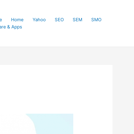
e
Home
Yahoo
SEO
SEM
SMO
are & Apps