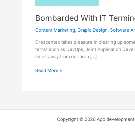
Bombarded With IT Termino
Content Marketing
,
Grapic Design
,
Software An
Crescentek takes pleasure in clearing up some 
terms such as DevOps, Joint Application Devel
miles away from our area […]
Bombarded
Read More »
With
IT
Terminologies?
Relax
And
Take
Copyright © 2026 App development,
A
Deep