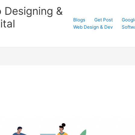
 Designing &
Blogs
Get Post
Googl
tal
Web Design & Dev
Softw