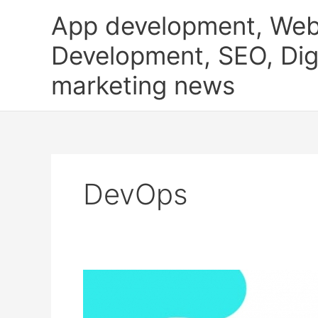
Skip
App development, Web
to
content
Development, SEO, Digi
marketing news
DevOps