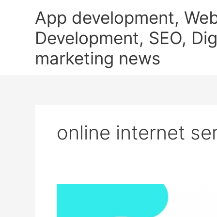
Skip
App development, Web
to
content
Development, SEO, Digi
marketing news
online internet se