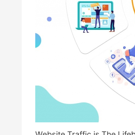
Website Traffic is The Lif