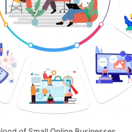
eblood of Small Online Businesses