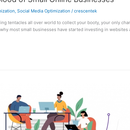
ization
,
Social Media Optimization
/
crescentek
 tentacles all over world to collect your booty, your only chanc
 why most small businesses have started investing in websites an