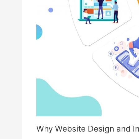
Why Website Design and Int