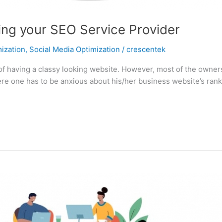
ing your SEO Service Provider
ization
,
Social Media Optimization
/
crescentek
aving a classy looking website. However, most of the owners are
 here one has to be anxious about his/her business website’s ran