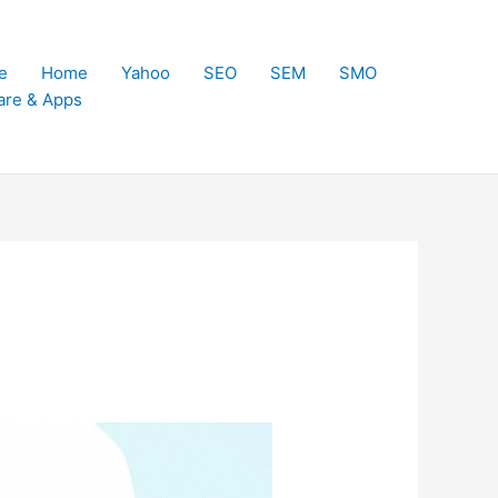
e
Home
Yahoo
SEO
SEM
SMO
are & Apps