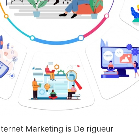
ernet Marketing is De rigueur