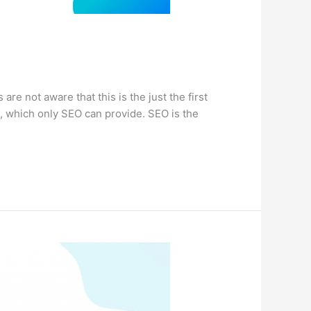
 not aware that this is the just the first
k, which only SEO can provide. SEO is the