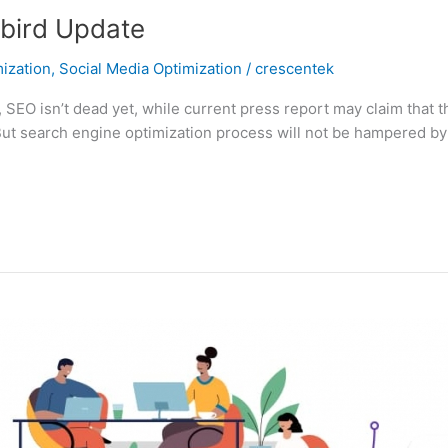
bird Update
ization
,
Social Media Optimization
/
crescentek
s, SEO isn’t dead yet, while current press report may claim that
 But search engine optimization process will not be hampered by