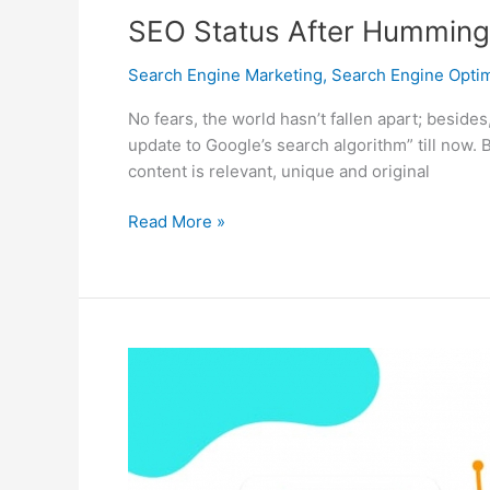
SEO Status After Humming
Search Engine Marketing
,
Search Engine Optim
No fears, the world hasn’t fallen apart; beside
update to Google’s search algorithm” till now.
content is relevant, unique and original
SEO
Read More »
Status
After
Hummingbird
Update