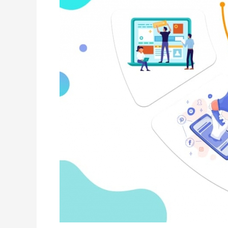
Provider