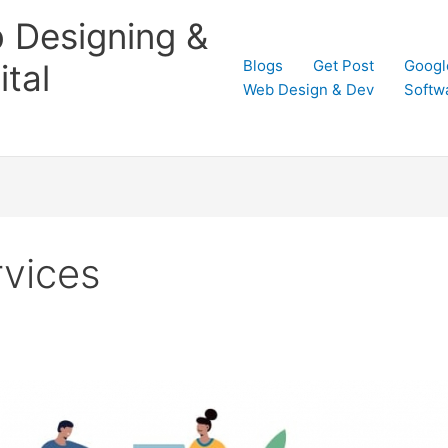
 Designing &
Blogs
Get Post
Googl
tal
Web Design & Dev
Softw
rvices