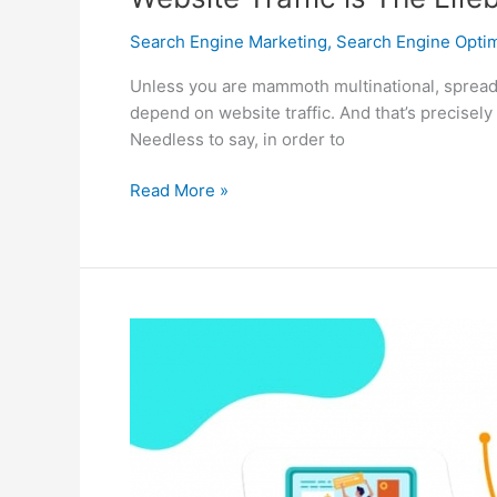
Search Engine Marketing
,
Search Engine Optim
Unless you are mammoth multinational, spreading
depend on website traffic. And that’s precisely
Needless to say, in order to
Website
Read More »
Traffic
is
The
Lifeblood
of
Small
Online
Businesses