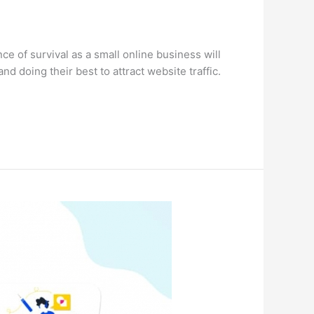
e of survival as a small online business will
d doing their best to attract website traffic.