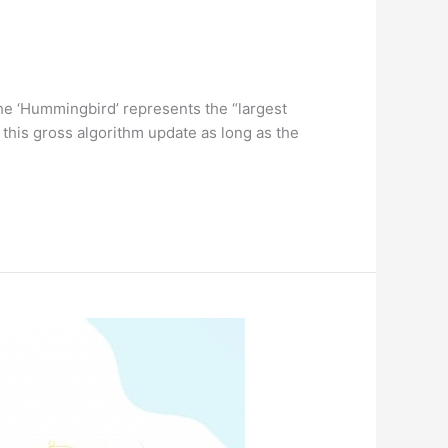
 the ‘Hummingbird’ represents the “largest
 this gross algorithm update as long as the