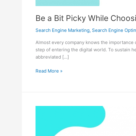
Be a Bit Picky While Choos
Search Engine Marketing
,
Search Engine Optim
Almost every company knows the importance of h
step of entering the digital world. To sustain
abbreviated […]
Be
Read More »
a
Bit
Picky
While
Choosing
your
SEO
Service