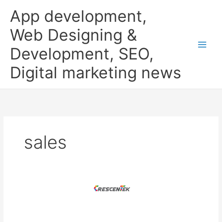
Skip
App development,
to
content
Web Designing &
Development, SEO,
Digital marketing news
sales