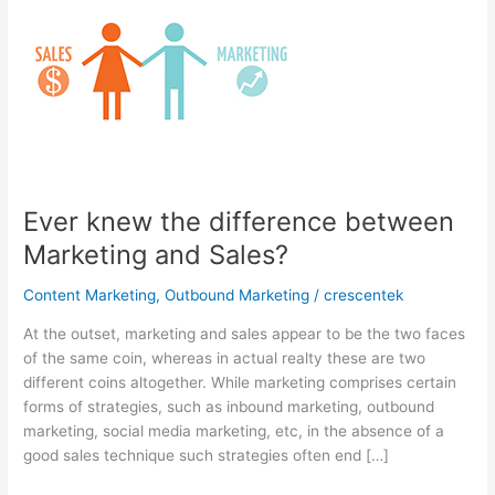
Ever knew the difference between
Marketing and Sales?
Content Marketing
,
Outbound Marketing
/
crescentek
At the outset, marketing and sales appear to be the two faces
of the same coin, whereas in actual realty these are two
different coins altogether. While marketing comprises certain
forms of strategies, such as inbound marketing, outbound
marketing, social media marketing, etc, in the absence of a
good sales technique such strategies often end […]