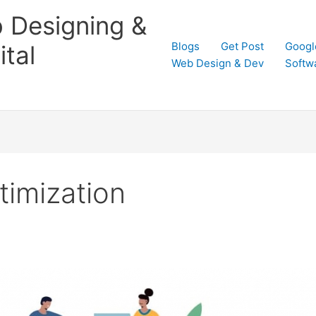
 Designing &
Blogs
Get Post
Googl
tal
Web Design & Dev
Softw
timization