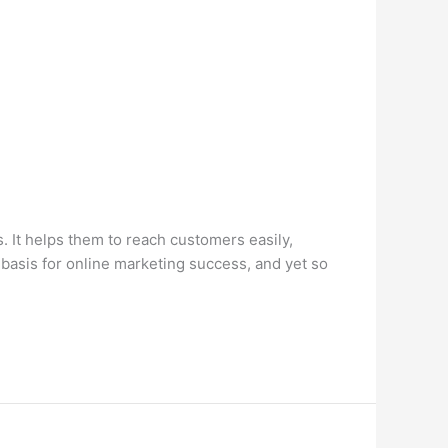
 It helps them to reach customers easily,
basis for online marketing success, and yet so