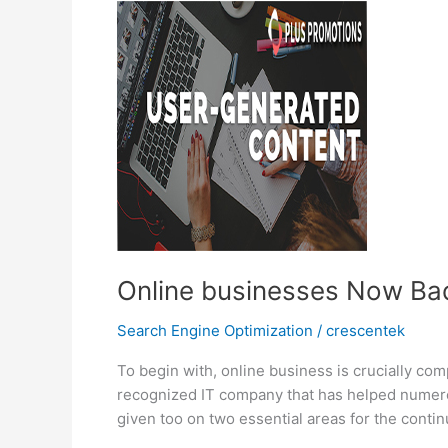
Work?
Online businesses Now Bad
Search Engine Optimization
/
crescentek
To begin with, online business is crucially com
recognized IT company that has helped numero
given too on two essential areas for the conti