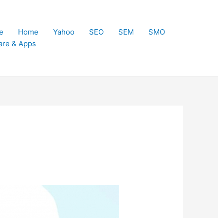
e
Home
Yahoo
SEO
SEM
SMO
are & Apps