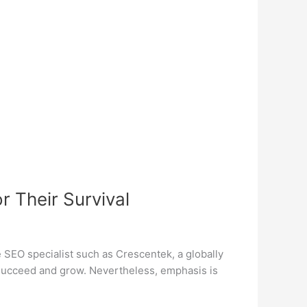
 Their Survival
e SEO specialist such as Crescentek, a globally
 succeed and grow. Nevertheless, emphasis is