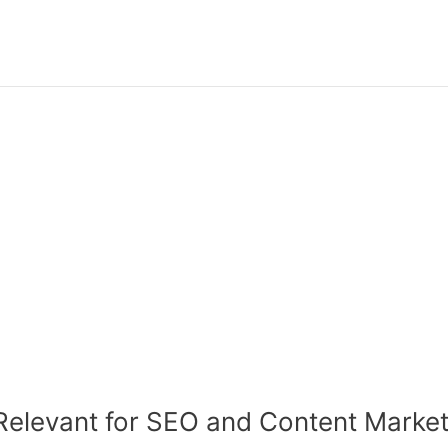
Relevant for SEO and Content Market