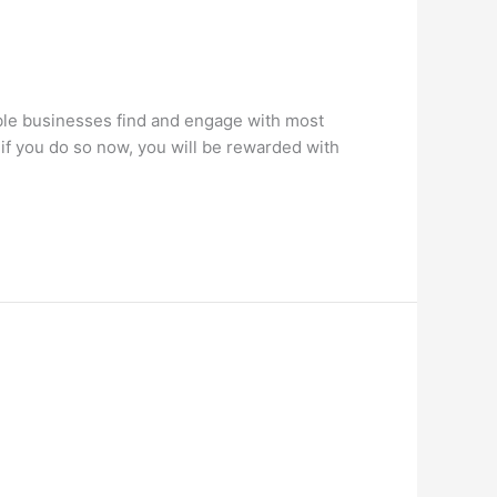
ble businesses find and engage with most
if you do so now, you will be rewarded with