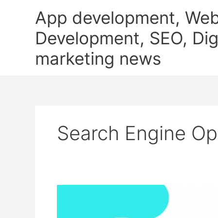
Skip
App development, Web
to
content
Development, SEO, Digi
marketing news
Search Engine Op