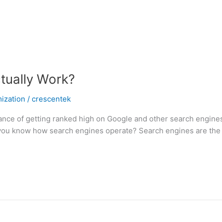
tually Work?
ization
/
crescentek
nce of getting ranked high on Google and other search engines.
o you know how search engines operate? Search engines are the 