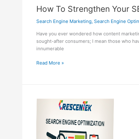
How To Strengthen Your S
Search Engine Marketing
,
Search Engine Optim
Have you ever wondered how content marketing 
sought-after consumers; I mean those who have 
innumerable
How
Read More »
To
Strengthen
Your
SEO
Strategy
Right
Away