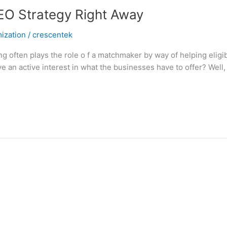
EO Strategy Right Away
ization
/
crescentek
often plays the role o f a matchmaker by way of helping eligi
an active interest in what the businesses have to offer? Well, 