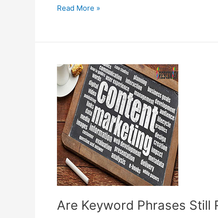
Online
Read More »
businesses
Now
Badly
Need
Effective
SEO
Companies
for
Their
Survival
Are Keyword Phrases Still 