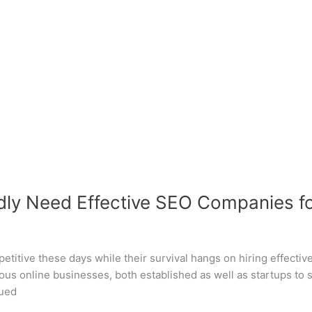
ly Need Effective SEO Companies for
petitive these days while their survival hangs on hiring effectiv
us online businesses, both established as well as startups to
nued