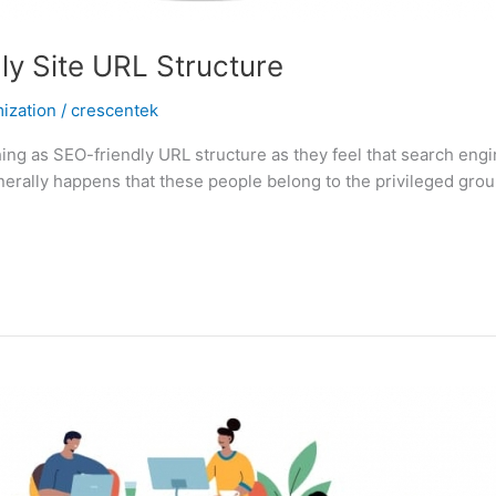
y Site URL Structure
ization
/
crescentek
ing as SEO-friendly URL structure as they feel that search engi
enerally happens that these people belong to the privileged gro