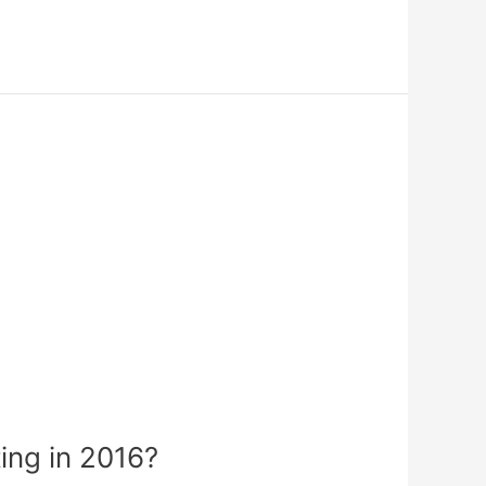
ing in 2016?