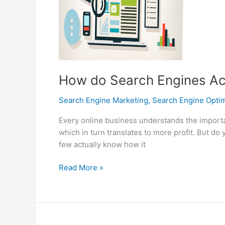
How do Search Engines Ac
Search Engine Marketing
,
Search Engine Optim
Every online business understands the importa
which in turn translates to more profit. But d
few actually know how it
How
Read More »
do
Search
Engines
Actually