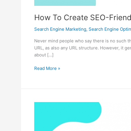
How To Create SEO-Friendl
Search Engine Marketing
,
Search Engine Optim
Never mind people who say there is no such th
URL, as also any URL structure. However, it g
about […]
How
Read More »
To
Create
SEO-
Friendly
Site
URL
Structure