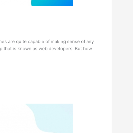
nes are quite capable of making sense of any
up that is known as web developers. But how