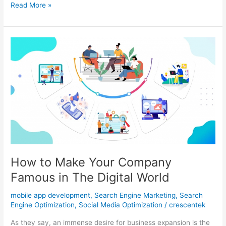
Develop
Read More »
a
Mobile
App
of
your
Company
and
Make
a
Difference
How to Make Your Company
Famous in The Digital World
mobile app development
,
Search Engine Marketing
,
Search
Engine Optimization
,
Social Media Optimization
/
crescentek
As they say, an immense desire for business expansion is the