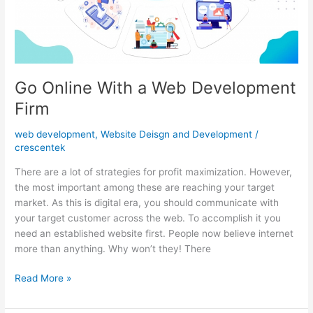
Company
Go Online With a Web Development
Firm
web development
,
Website Deisgn and Development
/
crescentek
There are a lot of strategies for profit maximization. However,
the most important among these are reaching your target
market. As this is digital era, you should communicate with
your target customer across the web. To accomplish it you
need an established website first. People now believe internet
more than anything. Why won’t they! There
Go
Read More »
Online
With