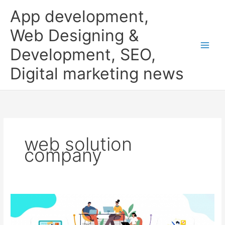
Skip
App development,
to
content
Web Designing &
Development, SEO,
Digital marketing news
web solution
company