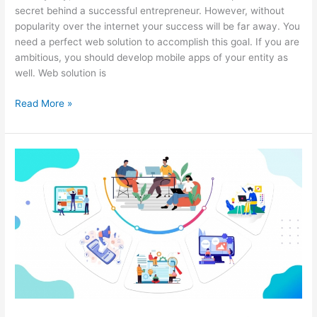
secret behind a successful entrepreneur. However, without
popularity over the internet your success will be far away. You
need a perfect web solution to accomplish this goal. If you are
ambitious, you should develop mobile apps of your entity as
well. Web solution is
How
Read More »
to
Make
Your
Company
Famous
in
The
Digital
World