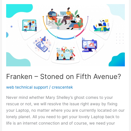
a
Web
Development
Firm
Franken – Stoned on Fifth Avenue?
web technical support
/
crescentek
Never mind whether Mary Shelley’s ghost comes to your
rescue or not, we will resolve the issue right away by fixing
your Laptop, no matter where you are currently located on our
lonely planet. All you need to get your lovely Laptop back to
life is an internet connection and of course, we need your