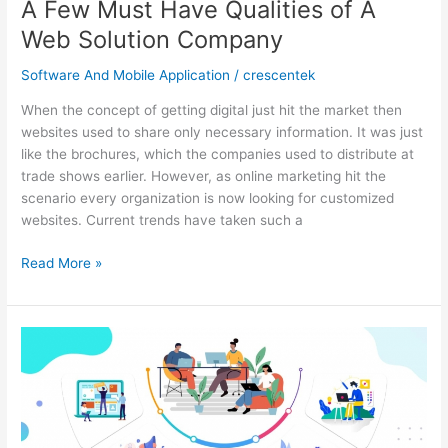
A Few Must Have Qualities of A
Web Solution Company
Software And Mobile Application
/
crescentek
When the concept of getting digital just hit the market then
websites used to share only necessary information. It was just
like the brochures, which the companies used to distribute at
trade shows earlier. However, as online marketing hit the
scenario every organization is now looking for customized
websites. Current trends have taken such a
A
Read More »
Few
Must
Have
Qualities
of
A
Web
Solution