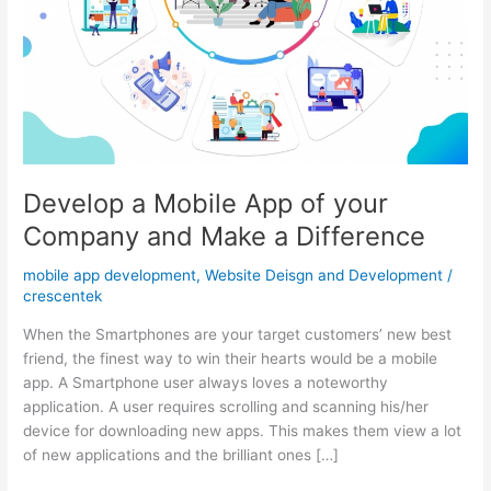
Develop a Mobile App of your
Company and Make a Difference
mobile app development
,
Website Deisgn and Development
/
crescentek
When the Smartphones are your target customers’ new best
friend, the finest way to win their hearts would be a mobile
app. A Smartphone user always loves a noteworthy
application. A user requires scrolling and scanning his/her
device for downloading new apps. This makes them view a lot
of new applications and the brilliant ones […]