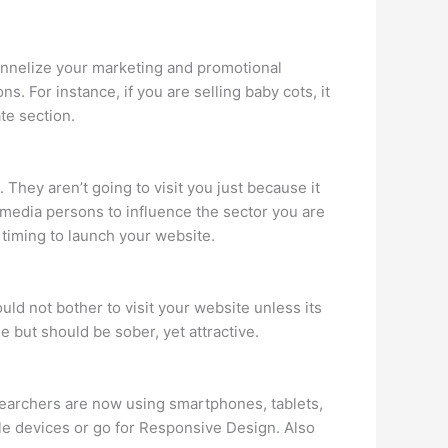
hannelize your marketing and promotional
s. For instance, if you are selling baby cots, it
te section.
. They aren’t going to visit you just because it
 media persons to influence the sector you are
 timing to launch your website.
ld not bother to visit your website unless its
ne but should be sober, yet attractive.
searchers are now using smartphones, tablets,
ile devices or go for Responsive Design. Also