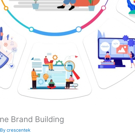
ine Brand Building
 By
crescentek