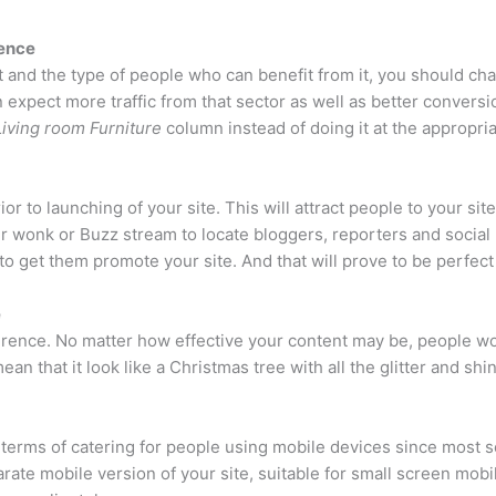
ience
t and the type of people who can benefit from it, you should c
 expect more traffic from that sector as well as better conversion
Living room Furniture
column instead of doing it at the appropria
r to launching of your site. This will attract people to your site
wer wonk or Buzz stream to locate bloggers, reporters and social
 to get them promote your site. And that will prove to be perfect
e
erence. No matter how effective your content may be, people wou
mean that it look like a Christmas tree with all the glitter and shi
 terms of catering for people using mobile devices since most 
arate mobile version of your site, suitable for small screen mob