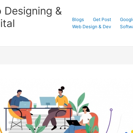
 Designing &
Blogs
Get Post
Googl
tal
Web Design & Dev
Softw