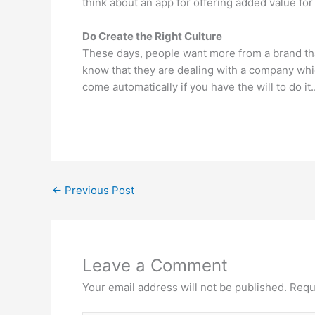
think about an app for offering added value for 
Do Create the Right Culture
These days, people want more from a brand tha
know that they are dealing with a company whic
come automatically if you have the will to do it
←
Previous Post
Leave a Comment
Your email address will not be published.
Requ