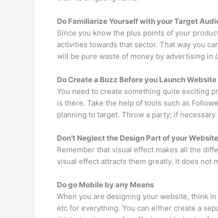
Do Familiarize Yourself with your Target Aud
Since you know the plus points of your produc
activities towards that sector. That way you can
will be pure waste of money by advertising in
Do Create a Buzz Before you Launch Website
You need to create something quite exciting prio
is there. Take the help of tools such as Follo
planning to target. Throw a party; if necessary
Don’t Neglect the Design Part of your Websit
Remember that visual effect makes all the diff
visual effect attracts them greatly. It does not 
Do go Mobile by any Means
When you are designing your website, think in
etc for everything. You can either create a sep