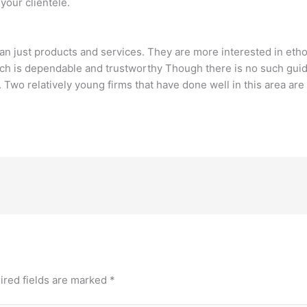
your clientele.
n just products and services. They are more interested in ethos
h is dependable and trustworthy Though there is no such guideli
.. Two relatively young firms that have done well in this area ar
ired fields are marked
*