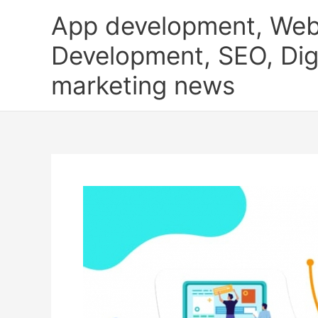
Skip
App development, Web
to
content
Development, SEO, Digi
marketing news