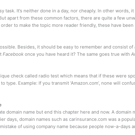
sy task. It’s neither done in a day, nor cheaply. In other words,
But apart from these common factors, there are quite a few unwr
n order to make the topic more reader friendly, these have been 
ossible. Besides, it should be easy to remember and consist o
et
Facebook
once you have heard it? The same goes true with
A
nique check called radio test which means that if these were spo
to type. Example: If you transmit ‘Amazon.com’, none will confus
e
iate domain name but end this chapter here and now. A domain na
rlier days, domain names such as carinsurance.com was a popula
 the mistake of using company name because people now-a-days 