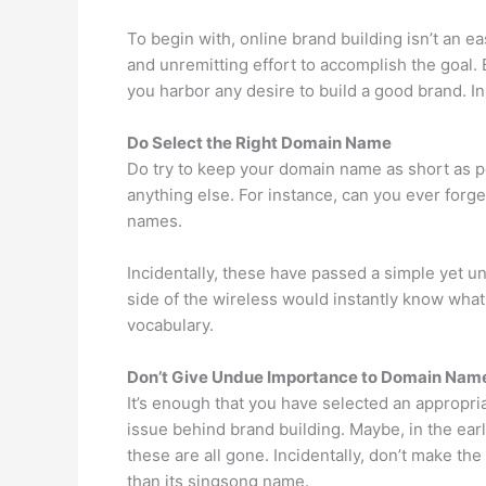
To begin with, online brand building isn’t an ea
and unremitting effort to accomplish the goal. 
you harbor any desire to build a good brand. I
Do Select the Right Domain Name
Do try to keep your domain name as short as p
anything else. For instance, can you ever forg
names.
Incidentally, these have passed a simple yet u
side of the wireless would instantly know what 
vocabulary.
Don’t Give Undue Importance to Domain Nam
It’s enough that you have selected an appropr
issue behind brand building. Maybe, in the ea
these are all gone. Incidentally, don’t make
than its singsong name.