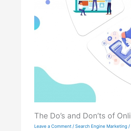
The Do’s and Don’ts of Onl
Leave a Comment
/
Search Engine Marketing
/