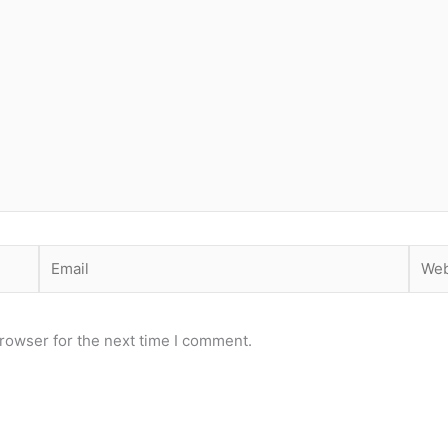
Email
Webs
rowser for the next time I comment.