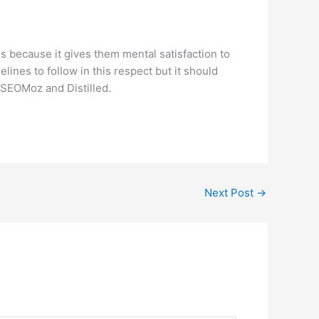
 because it gives them mental satisfaction to
nes to follow in this respect but it should
e SEOMoz and Distilled.
Next Post
→