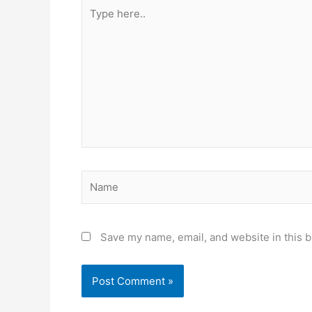
Type
here..
Name
Save my name, email, and website in this b