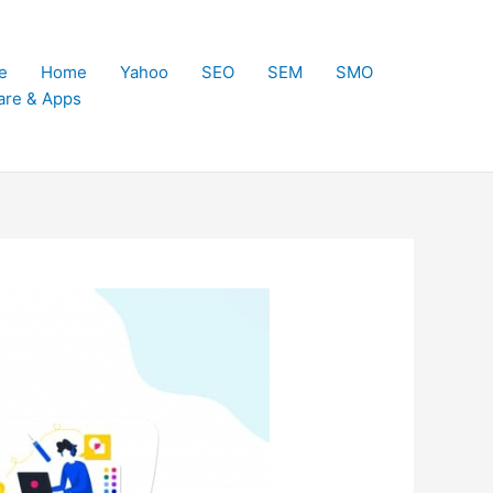
e
Home
Yahoo
SEO
SEM
SMO
are & Apps