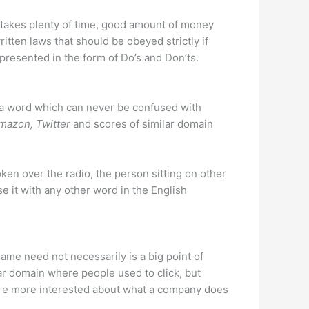
 it takes plenty of time, good amount of money
itten laws that should be obeyed strictly if
presented in the form of Do’s and Don’ts.
f a word which can never be confused with
mazon, Twitter
and scores of similar domain
ken over the radio, the person sitting on other
e it with any other word in the English
me need not necessarily is a big point of
r domain where people used to click, but
are more interested about what a company does