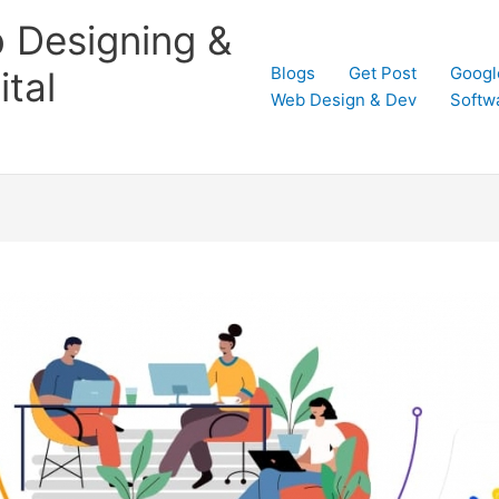
 Designing &
Blogs
Get Post
Googl
tal
Web Design & Dev
Softw