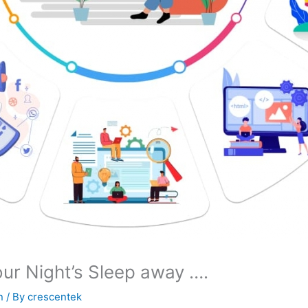
ur Night’s Sleep away ….
n
/ By
crescentek