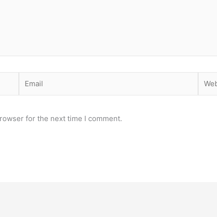
Email
Webs
rowser for the next time I comment.