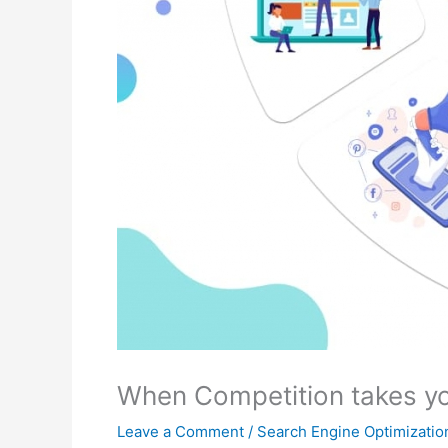
When Competition takes yo
Leave a Comment
/
Search Engine Optimizatio