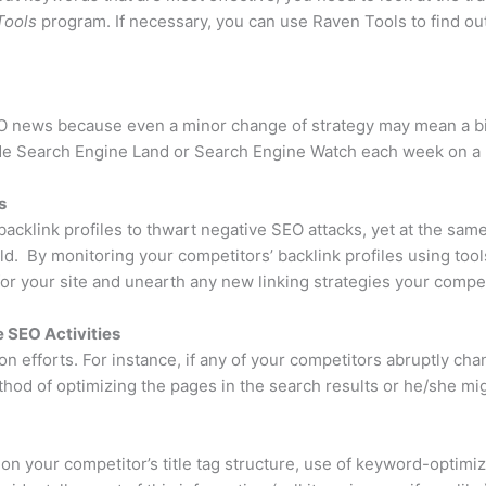
Tools
program. If necessary, you can use Raven Tools to find o
EO news because even a minor change of strategy may mean a bi
de Search Engine Land or Search Engine Watch each week on a r
s
acklink profiles to thwart negative SEO attacks, yet at the sam
uild. By monitoring your competitors’ backlink profiles using tool
for your site and unearth any new linking strategies your compe
 SEO Activities
ion efforts. For instance, if any of your competitors abruptly ch
thod of optimizing the pages in the search results or he/she mi
 on your competitor’s title tag structure, use of keyword-optimi