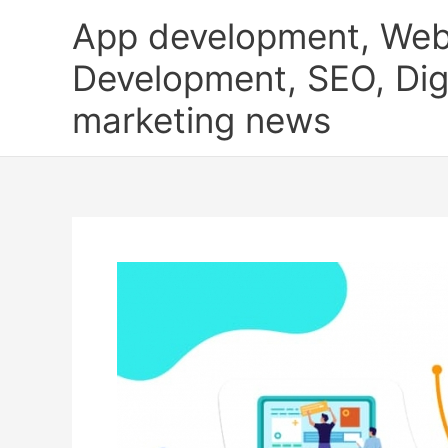
Skip
App development, Web
to
content
Development, SEO, Digi
marketing news