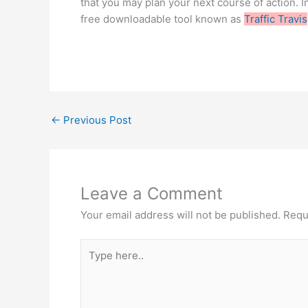
that you may plan your next course of action. Inc
free downloadable tool known as
Traffic Travis
←
Previous Post
Leave a Comment
Your email address will not be published.
Requ
Type
here..