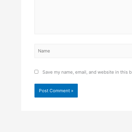
Name
Save my name, email, and website in this b