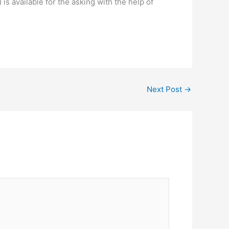
) is available for the asking with the help of
Next Post
→