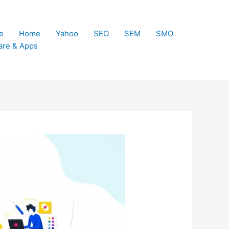
e
Home
Yahoo
SEO
SEM
SMO
are & Apps