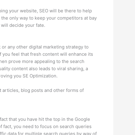
ing your website, SEO will be there to help
s the only way to keep your competitors at bay
will decide your fate.
or any other digital marketing strategy to
f you feel that fresh content will enhance its
l then prove more appealing to the search
ity content also leads to viral sharing, a
roving you SE Optimization.
 articles, blog posts and other forms of
act that you have hit the top in the Google
f fact, you need to focus on search queries
affic data for multiple search queries by way of