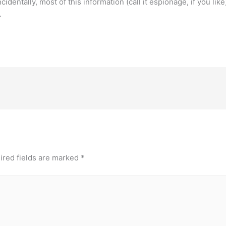
identally, most of this information (call it espionage, if you like
.
ired fields are marked
*