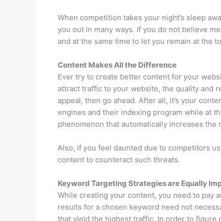
When competition takes your night’s sleep away
you out in many ways. If you do not believe me
and at the same time to let you remain at the t
Content Makes All the Difference
Ever try to create better content for your webs
attract traffic to your website, the quality and
appeal, then go ahead. After all, it’s your cont
engines and their indexing program while at the
phenomenon that automatically increases the n
Also, if you feel daunted due to competitors us
content to counteract such threats.
Keyword Targeting Strategies are Equally Im
While creating your content, you need to pay a
results for a chosen keyword need not necessar
that yield the highest traffic. In order to figur