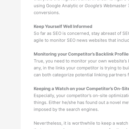
using Google Analytic or
Google’s Webmaster 
conversions.
Keep Yourself Well Informed
So far as SEO is concerned, stay abreast of S
agile to monitor SEO news websites that inclu
Monitoring your Competitor’s Backlink Profile
True, you need to monitor your own website’s b
any, in the links your competitor is trying to b
can both categorize potential linking partners 
Keeping a Watch on your Competitor’s On-Site
Especially, your competitor’s on-site optimizat
things. Either he/she has found out a novel me
imposed by the search engines.
Nevertheless, it is worthwhile to keep a watch