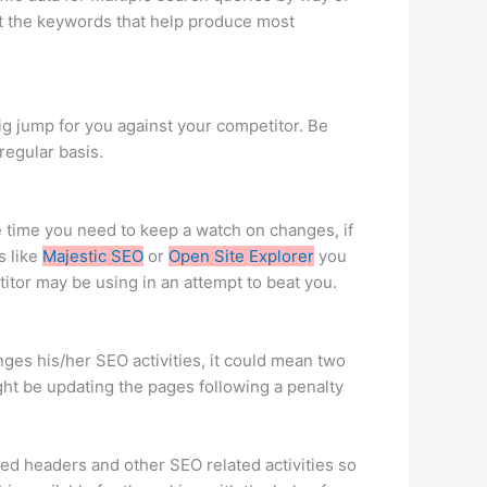
ut the keywords that help produce most
g jump for you against your competitor. Be
egular basis.
e time you need to keep a watch on changes, if
s like
Majestic SEO
or
Open Site Explorer
you
titor may be using in an attempt to beat you.
anges his/her SEO activities, it could mean two
ght be updating the pages following a penalty
zed headers and other SEO related activities so