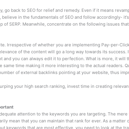
, go back to SEO for relief and remedy. Even if it means revamp
, believe in the fundamentals of SEO and follow accordingly- it’
op of SERP. Meanwhile, concentrate on the following issues that 
ite. Irrespective of whether you are implementing Pay-per-Click 
 relevance of the content will go a long way towards its success. I
ent and you can always edit it to perfection. What is more, it wil
 same time making it more interesting to the actual readers. Qual
umber of external backlinks pointing at your website, thus imp
urping your high search ranking, invest time in creating relevant
portant
dequate attention to the keywords you are targeting. The mere f
ily mean that you can maintain that rank for ever. As a matter o
e out keywords that are most effective, you need to look at the tr