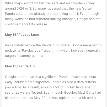
While major algorithm flux trackers and webmasters volley
around 3/24 or 3/25, many guessed that the new ‘softer’
Panda update had already started taking its toll. Even though
many websites had reported ranking changes, Google had not
confirmed about its release.
May 16/ Payday Loan
Immediately before the Panda 4.0 update, Google managed to
update its ‘Payday Loan’ algorithm, which, however, generally
targets ‘spammy queries’.
May 19/ Panda 4.0
Google authenticated a significant Panda update that most
likely included both algorithm update as also a data refresh
procedure. As a result, around 7.5% of English language
searches were affected. Even though Google’s Matt Cutts had
hinted the date as May 20, it was implemented a bit earlier