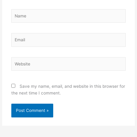
Name
Email
Website
Save my name, email, and website in this browser for
the next time I comment.