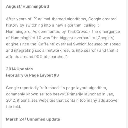
August/ Hummingbird
After years of ‘P’ animal-themed algorithms, Google created
history by switching into a new algorithm, calling it
Hummingbird. As commented by
TechCrunch,
the emergence
of Hummingbird 1.0 was “the biggest overhaul to [Google’s]
engine since the ‘Caffeine’ overhaul 9which focused on speed
and integrating social network results into search) and that it
affects around 90% of searches”.
2014 Updates
February 6/ Page Layout #3
Google reportedly ‘refreshed’ its page layout algorithm,
commonly known as ‘top heavy’. Primarily launched in Jan,
2012, it penalizes websites that contain too many ads above
the fold.
March 24/ Unnamed update