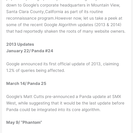
down to Google’s corporate headquarters in Mountain View,
Santa Clara County,California as part of its routine
reconnaissance program.However now, let us take a peek at
some of the recent Google Algorithm updates (2013 & 2014)
that had reportedly shaken the roots of many website owners.
2013 Updates
January 22/ Panda #24
Google announced its first official update of 2013, claiming
1.2% of queries being affected.
March 14/ Panda 25
Google’s Matt Cutts pre-announced a Panda update at SMX
West, while suggesting that it would be the last update before
Panda could be integrated into its core algorithm.
May 9/ “Phantom”