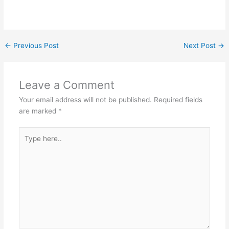
←
Previous Post
Next Post
→
Leave a Comment
Your email address will not be published.
Required fields
are marked
*
Type
here..