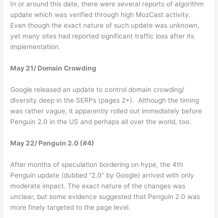
In or around this date, there were several reports of algorithm
update which was verified through high MozCast activity.
Even though the exact nature of such update was unknown,
yet many sites had reported significant traffic loss after its
implementation.
May 21/ Domain Crowding
Google released an update to control domain crowding/
diversity deep in the SERPs (pages 2+). Although the timing
was rather vague, it apparently rolled out immediately before
Penguin 2.0 in the US and perhaps all over the world, too.
May 22/ Penguin 2.0 (#4)
After months of speculation bordering on hype, the 4th
Penguin update (dubbed “2.0” by Google) arrived with only
moderate impact. The exact nature of the changes was
unclear, but some evidence suggested that Penguin 2.0 was
more finely targeted to the page level.