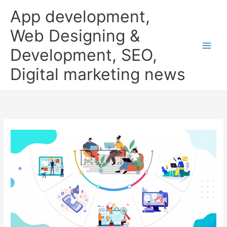
Skip
App development,
to
content
Web Designing &
Development, SEO,
Digital marketing news