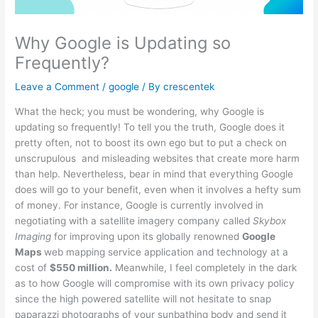
Why Google is Updating so
Frequently?
Leave a Comment
/
google
/ By
crescentek
What the heck; you must be wondering, why Google is
updating so frequently! To tell you the truth, Google does it
pretty often, not to boost its own ego but to put a check on
unscrupulous and misleading websites that create more harm
than help. Nevertheless, bear in mind that everything Google
does will go to your benefit, even when it involves a hefty sum
of money. For instance, Google is currently involved in
negotiating with a satellite imagery company called
Skybox
Imaging
for improving upon its globally renowned
Google
Maps
web mapping service application and technology at a
cost of
$550 million.
Meanwhile, I feel completely in the dark
as to how Google will compromise with its own privacy policy
since the high powered satellite will not hesitate to snap
paparazzi photographs of your sunbathing body and send it