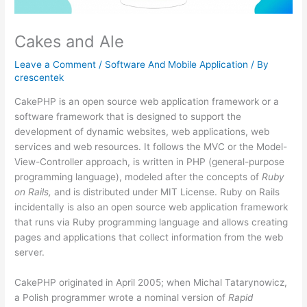
Cakes and Ale
Leave a Comment
/
Software And Mobile Application
/ By
crescentek
CakePHP is an open source web application framework or a
software framework that is designed to support the
development of dynamic websites, web applications, web
services and web resources. It follows the MVC or the Model-
View-Controller approach, is written in PHP (general-purpose
programming language), modeled after the concepts of
Ruby
on Rails,
and is distributed under MIT License. Ruby on Rails
incidentally is also an open source web application framework
that runs via Ruby programming language and allows creating
pages and applications that collect information from the web
server.
CakePHP originated in April 2005; when Michal Tatarynowicz,
a Polish programmer wrote a nominal version of
Rapid