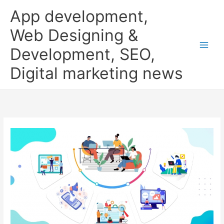
Skip
App development,
to
content
Web Designing &
Development, SEO,
Digital marketing news