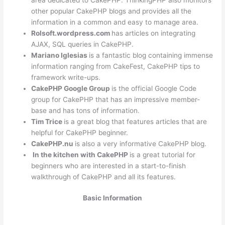
other popular CakePHP blogs and provides all the
information in a common and easy to manage area.
Rolsoft.wordpress.com
has articles on integrating
AJAX, SQL queries in CakePHP.
Mariano Iglesias
is a fantastic blog containing immense
information ranging from CakeFest, CakePHP tips to
framework write-ups.
CakePHP Google Group
is the official Google Code
group for CakePHP that has an impressive member-
base and has tons of information.
Tim Trice
is a great blog that features articles that are
helpful for CakePHP beginner.
CakePHP.nu
is also a very informative CakePHP blog.
In the kitchen with CakePHP
is a great tutorial for
beginners who are interested in a start-to-finish
walkthrough of CakePHP and all its features.
Basic Information