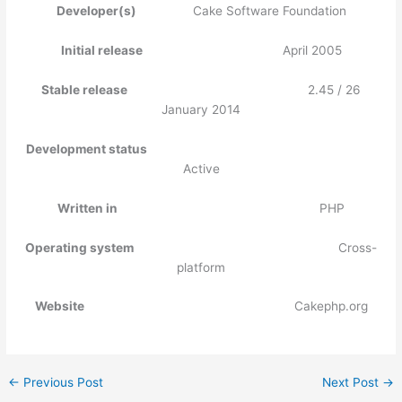
Developer(s)
Cake Software Foundation
Initial release
April 2005
Stable release
2.45 / 26
January 2014
Development status
Active
Written in
PHP
Operating system
Cross-
platform
Website
Cakephp.org
←
Previous Post
Next Post
→