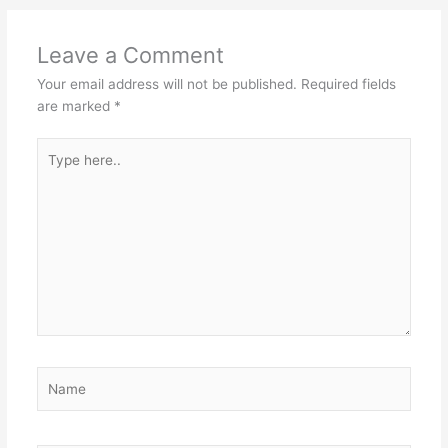
Leave a Comment
Your email address will not be published.
Required fields
are marked
*
Type
here..
Name