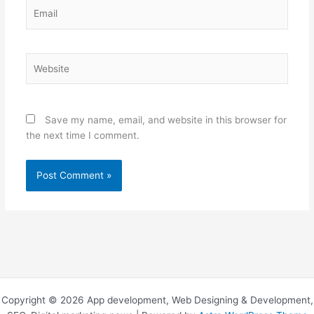
Email
Website
Save my name, email, and website in this browser for
the next time I comment.
Copyright © 2026 App development, Web Designing & Development,