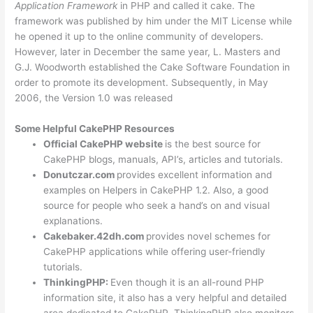
Application Framework
in PHP and called it cake. The
framework was published by him under the MIT License while
he opened it up to the online community of developers.
However, later in December the same year, L. Masters and
G.J. Woodworth established the Cake Software Foundation in
order to promote its development. Subsequently, in May
2006, the Version 1.0 was released
Some Helpful CakePHP Resources
Official CakePHP website
is the best source for
CakePHP blogs, manuals, API’s, articles and tutorials.
Donutczar.com
provides excellent information and
examples on Helpers in CakePHP 1.2. Also, a good
source for people who seek a hand’s on and visual
explanations.
Cakebaker.42dh.com
provides novel schemes for
CakePHP applications while offering user-friendly
tutorials.
ThinkingPHP:
Even though it is an all-round PHP
information site, it also has a very helpful and detailed
area dedicated to CakePHP. ThinkingPHP also monitors