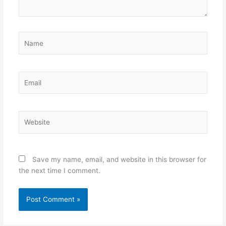
Name
Email
Website
Save my name, email, and website in this browser for
the next time I comment.