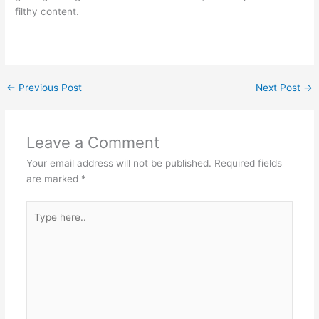
filthy content.
←
Previous Post
Next Post
→
Leave a Comment
Your email address will not be published.
Required fields
are marked
*
Type
here..