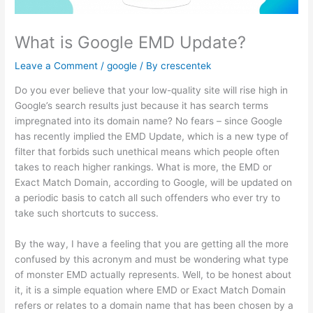
What is Google EMD Update?
Leave a Comment
/
google
/ By
crescentek
Do you ever believe that your low-quality site will rise high in
Google’s search results just because it has search terms
impregnated into its domain name? No fears – since Google
has recently implied the EMD Update, which is a new type of
filter that forbids such unethical means which people often
takes to reach higher rankings. What is more, the EMD or
Exact Match Domain, according to Google, will be updated on
a periodic basis to catch all such offenders who ever try to
take such shortcuts to success.
By the way, I have a feeling that you are getting all the more
confused by this acronym and must be wondering what type
of monster EMD actually represents. Well, to be honest about
it, it is a simple equation where EMD or Exact Match Domain
refers or relates to a domain name that has been chosen by a