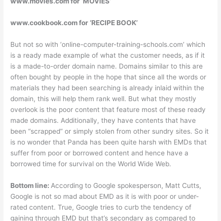
www.movies.com for ‘MOVIES’
www.cookbook.com for ‘RECIPE BOOK’
But not so with ‘online-computer-training-schools.com’ which
is a ready made example of what the customer needs, as if it
is a made-to-order domain name. Domains similar to this are
often bought by people in the hope that since all the words or
materials they had been searching is already inlaid within the
domain, this will help them rank well. But what they mostly
overlook is the poor content that feature most of these ready
made domains. Additionally, they have contents that have
been “scrapped” or simply stolen from other sundry sites. So it
is no wonder that Panda has been quite harsh with EMDs that
suffer from poor or borrowed content and hence have a
borrowed time for survival on the World Wide Web.
Bottom line:
According to Google spokesperson, Matt Cutts,
Google is not so mad about EMD as it is with poor or under-
rated content. True, Google tries to curb the tendency of
gaining through EMD but that’s secondary as compared to