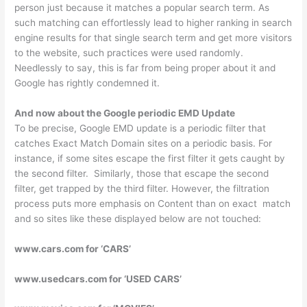
person just because it matches a popular search term. As
such matching can effortlessly lead to higher ranking in search
engine results for that single search term and get more visitors
to the website, such practices were used randomly.
Needlessly to say, this is far from being proper about it and
Google has rightly condemned it.
And now about the Google periodic EMD Update
To be precise, Google EMD update is a periodic filter that
catches Exact Match Domain sites on a periodic basis. For
instance, if some sites escape the first filter it gets caught by
the second filter. Similarly, those that escape the second
filter, get trapped by the third filter. However, the filtration
process puts more emphasis on Content than on exact match
and so sites like these displayed below are not touched:
www.cars.com for ‘CARS’
www.usedcars.com for ‘USED CARS’