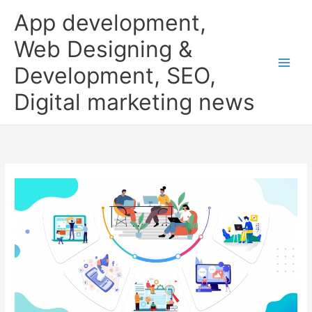
Skip
App development,
to
content
Web Designing &
Development, SEO,
Digital marketing news