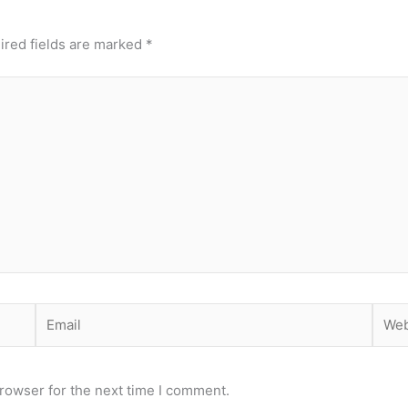
ired fields are marked
*
Email
Webs
rowser for the next time I comment.