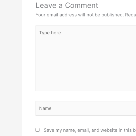
Leave a Comment
Your email address will not be published.
Requ
Type
here..
Name
Save my name, email, and website in this b