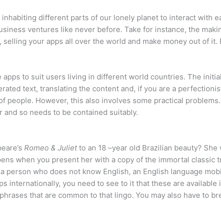
nhabiting different parts of our lonely planet to interact with e
usiness ventures like never before. Take for instance, the maki
, selling your apps all over the world and make money out of it. 
 apps to suit users living in different world countries. The init
ted text, translating the content and, if you are a perfectionist
 of people. However, this also involves some practical problems
 and so needs to be contained suitably.
peare’s
Romeo & Juliet
to an 18 –year old Brazilian beauty? Sh
appens when you present her with a copy of the immortal classic 
or a person who does not know English, an English language mobi
ps internationally, you need to see to it that these are availabl
 phrases that are common to that lingo. You may also have to bre