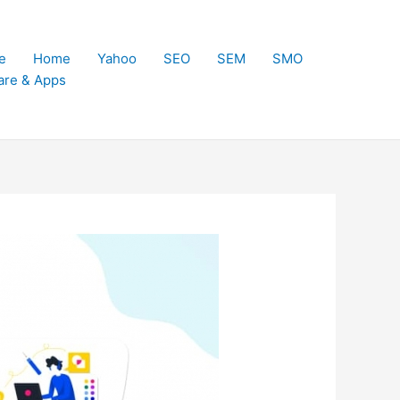
e
Home
Yahoo
SEO
SEM
SMO
are & Apps