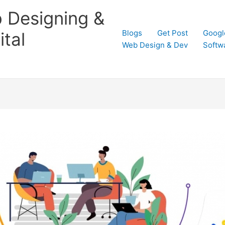
 Designing &
Blogs
Get Post
Googl
tal
Web Design & Dev
Softw