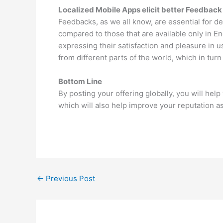
Localized Mobile Apps elicit better Feedback
Feedbacks, as we all know, are essential for d
compared to those that are available only in En
expressing their satisfaction and pleasure in 
from different parts of the world, which in tur
Bottom Line
By posting your offering globally, you will he
which will also help improve your reputation as
←
Previous Post