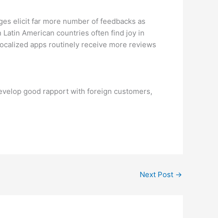
ges elicit far more number of feedbacks as
 Latin American countries often find joy in
localized apps routinely receive more reviews
develop good rapport with foreign customers,
Next Post
→