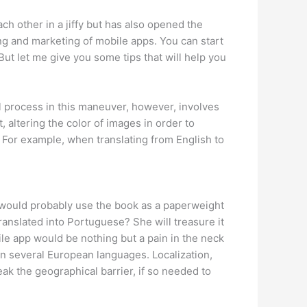
ach other in a jiffy but has also opened the
ng and marketing of mobile apps. You can start
But let me give you some tips that will help you
ial process in this maneuver, however, involves
, altering the color of images in order to
. For example, when translating from English to
e would probably use the book as a paperweight
translated into Portuguese? She will treasure it
le app would be nothing but a pain in the neck
e in several European languages. Localization,
ak the geographical barrier, if so needed to