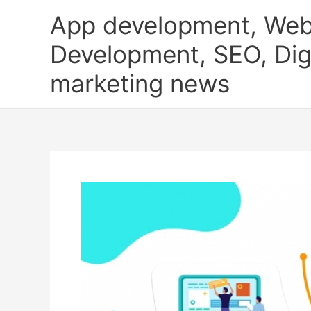
Skip
App development, Web
to
content
Development, SEO, Digi
marketing news