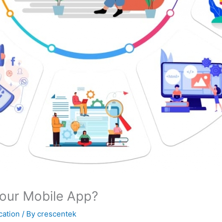
our Mobile App?
cation
/ By
crescentek