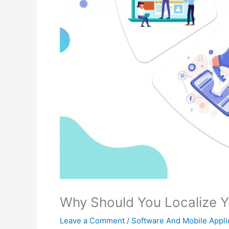
Why Should You Localize Y
Leave a Comment
/
Software And Mobile Appli