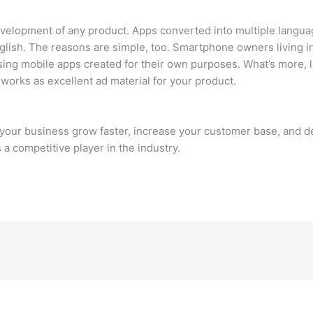
evelopment of any product. Apps converted into multiple langua
glish. The reasons are simple, too. Smartphone owners living in
using mobile apps created for their own purposes. What’s more, 
n works as excellent ad material for your product.
lp your business grow faster, increase your customer base, and 
 a competitive player in the industry.