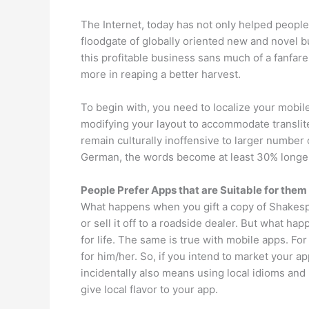
The Internet, today has not only helped people i
floodgate of globally oriented new and novel b
this profitable business sans much of a fanfare
more in reaping a better harvest.
To begin with, you need to localize your mobile
modifying your layout to accommodate translitera
remain culturally inoffensive to larger number
German, the words become at least 30% longer
People Prefer Apps that are Suitable for them
What happens when you gift a copy of Shakes
or sell it off to a roadside dealer. But what h
for life. The same is true with mobile apps. F
for him/her. So, if you intend to market your ap
incidentally also means using local idioms and
give local flavor to your app.