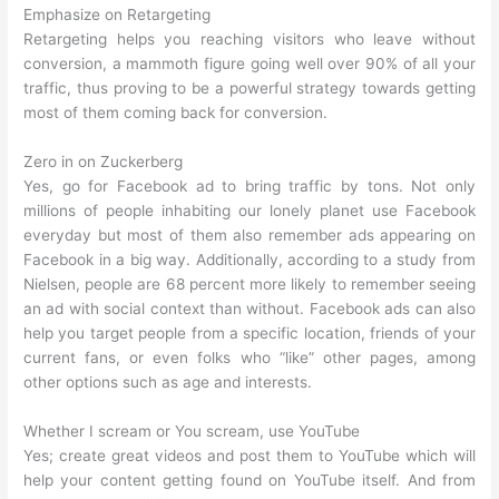
Emphasize on Retargeting
Retargeting helps you reaching visitors who leave without
conversion, a mammoth figure going well over 90% of all your
traffic, thus proving to be a powerful strategy towards getting
most of them coming back for conversion.
Zero in on Zuckerberg
Yes, go for Facebook ad to bring traffic by tons. Not only
millions of people inhabiting our lonely planet use Facebook
everyday but most of them also remember ads appearing on
Facebook in a big way. Additionally, according to a study from
Nielsen, people are 68 percent more likely to remember seeing
an ad with social context than without. Facebook ads can also
help you target people from a specific location, friends of your
current fans, or even folks who “like” other pages, among
other options such as age and interests.
Whether I scream or You scream, use YouTube
Yes; create great videos and post them to YouTube which will
help your content getting found on YouTube itself. And from