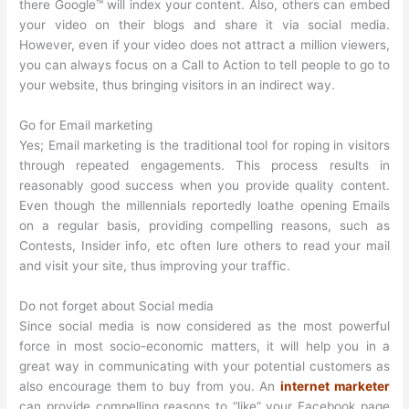
there Google™ will index your content. Also, others can embed
your video on their blogs and share it via social media.
However, even if your video does not attract a million viewers,
you can always focus on a Call to Action to tell people to go to
your website, thus bringing visitors in an indirect way.
Go for Email marketing
Yes; Email marketing is the traditional tool for roping in visitors
through repeated engagements. This process results in
reasonably good success when you provide quality content.
Even though the millennials reportedly loathe opening Emails
on a regular basis, providing compelling reasons, such as
Contests, Insider info, etc often lure others to read your mail
and visit your site, thus improving your traffic.
Do not forget about Social media
Since social media is now considered as the most powerful
force in most socio-economic matters, it will help you in a
great way in communicating with your potential customers as
also encourage them to buy from you. An
internet marketer
can provide compelling reasons to “like” your Facebook page