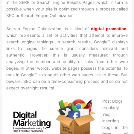
in the SERP or Search Engine Results Pages, which in turn is
possible when your site is optimized through a process called
SEO or Search Engine Optimization.
Search Engine Optimization, is a kind of
digital promotion
,
which represents a set of activities that attempt to improve
search engine rankings. In search results, Google™ displays
links to pages the search giant considers relevant and
authentic. However, this is usually measured through
analyzing the number and quality of links from other web
pages. In other words, website pages possess the potential to
rank in Google™ so long as other web pages link to these. But
beware, SEO can be a time-consuming process and so do not
expect overnight results!
Post Blogs
regularly
Yes;
inserting
blogs in the
form of