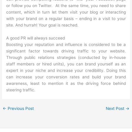
or follow you on Twitter. At the same time, you need to share
content, which in turn let them visit your blog or interacting
with your brand on a regular basis – ending in a visit to your
site. And hurrah! Your goal is reached.
A good PR will always succeed
Boosting your reputation and influence is considered to be a
significant factor towards driving traffic to your website.
Through public relations strategies (conducted by in-house
staff members or hired units), you can brand yourself as an
expert in your niche and increase your credibility. Doing this
can increase your conversion rates and build your brand
awareness, least to mention it as the driving force behind
steering traffic.
←
Previous Post
Next Post
→