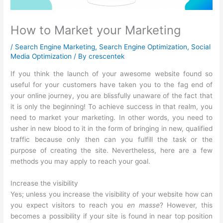
How to Market your Marketing
/
Search Engine Marketing
,
Search Engine Optimization
,
Social
Media Optimization
/ By
crescentek
If you think the launch of your awesome website found so
useful for your customers have taken you to the fag end of
your online journey, you are blissfully unaware of the fact that
it is only the beginning! To achieve success in that realm, you
need to market your marketing. In other words, you need to
usher in new blood to it in the form of bringing in new, qualified
traffic because only then can you fulfill the task or the
purpose of creating the site. Nevertheless, here are a few
methods you may apply to reach your goal.
Increase the visibility
Yes; unless you increase the visibility of your website how can
you expect visitors to reach you
en masse
? However, this
becomes a possibility if your site is found in near top position