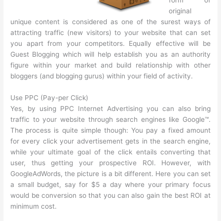
original
unique content is considered as one of the surest ways of
attracting traffic (new visitors) to your website that can set
you apart from your competitors. Equally effective will be
Guest Blogging which will help establish you as an authority
figure within your market and build relationship with other
bloggers (and blogging gurus) within your field of activity.
Use PPC (Pay-per Click)
Yes, by using PPC Internet Advertising you can also bring
traffic to your website through search engines like Google™.
The process is quite simple though: You pay a fixed amount
for every click your advertisement gets in the search engine,
while your ultimate goal of the click entails converting that
user, thus getting your prospective ROI. However, with
GoogleAdWords, the picture is a bit different. Here you can set
a small budget, say for $5 a day where your primary focus
would be conversion so that you can also gain the best ROI at
minimum cost.