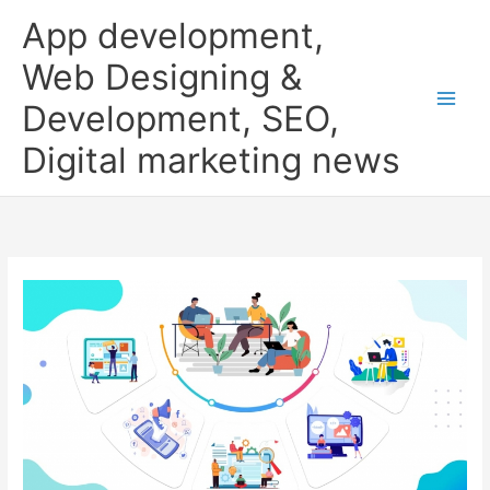
Skip
App development,
to
content
Web Designing &
Development, SEO,
Digital marketing news