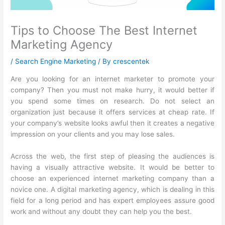
Tips to Choose The Best Internet
Marketing Agency
/
Search Engine Marketing
/ By
crescentek
Are you looking for an internet marketer to promote your
company? Then you must not make hurry, it would better if
you spend some times on research. Do not select an
organization just because it offers services at cheap rate. If
your company’s website looks awful then it creates a negative
impression on your clients and you may lose sales.
Across the web, the first step of pleasing the audiences is
having a visually attractive website. It would be better to
choose an experienced internet marketing company than a
novice one. A digital marketing agency, which is dealing in this
field for a long period and has expert employees assure good
work and without any doubt they can help you the best.