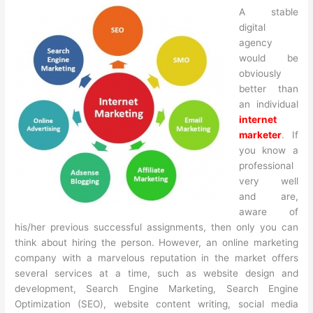
A stable
digital
agency
would be
obviously
better than
an individual
internet
marketer
. If
you know a
professional
very well
and are,
aware of
his/her previous successful assignments, then only you can
think about hiring the person. However, an online marketing
company with a marvelous reputation in the market offers
several services at a time, such as website design and
development, Search Engine Marketing, Search Engine
Optimization (SEO), website content writing, social media