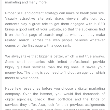
marketing and many more.
Proper SEO and content strategy can make or break your site.
Visually attractive site only drags viewers’ attention, but
contents play a great role to get them engaged with it. SEO
brings a good rank of your website, so that the audiences find
it on the first page of search engines whenever they make
related search. Across the web people believes whatever
comes on the first page with a good rank.
We always take that bigger is better, which is not true always.
Some small companies with limited professionals provide
highly qualified services than the big ones. It saves your
money too. The thing is you need to find out an agency, which
meets all your needs.
Have few researches before you choose a digital marketing
company. Over the internet, you would find thousands of
digital agencies; check, their portfolios and the kinds of
services they offer. Also, look for their previous assignments