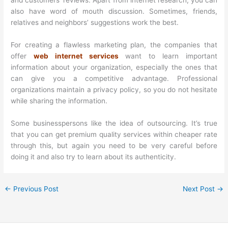
and customers’ reviews. Apart from internet research, you can
also have word of mouth discussion. Sometimes, friends,
relatives and neighbors’ suggestions work the best.
For creating a flawless marketing plan, the companies that
offer
web internet services
want to learn important
information about your organization, especially the ones that
can give you a competitive advantage. Professional
organizations maintain a privacy policy, so you do not hesitate
while sharing the information.
Some businesspersons like the idea of outsourcing. It’s true
that you can get premium quality services within cheaper rate
through this, but again you need to be very careful before
doing it and also try to learn about its authenticity.
←
Previous Post
Next Post
→