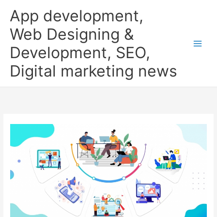
Skip
App development,
to
content
Web Designing &
Development, SEO,
Digital marketing news