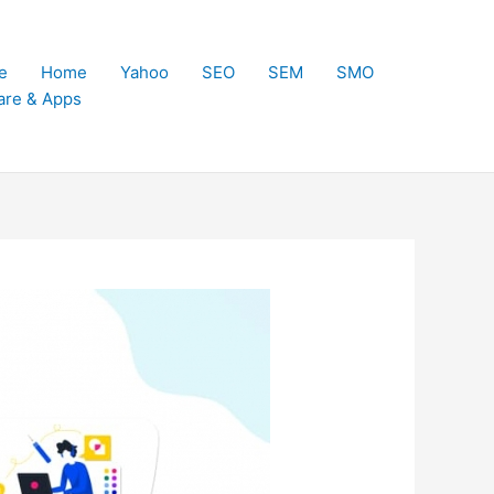
e
Home
Yahoo
SEO
SEM
SMO
are & Apps