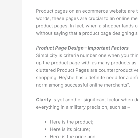
Product pages on an ecommerce website are the
words, these pages are crucial to an online me
product pages. In fact, when a shopper lands o
without saying that a product page designing s
P
roduct Page Design – Important Factors
Simplicity is criteria number one when you thin
up the product page with as many products as po
cluttered Product Pages are counterproductive f
shopping. He/she has a definite need for a def
norm among successful online merchants”.
Clarity
is yet another significant factor when d
everything in a military precision, such as –
Here is the product;
Here is its picture;
Here is the price and