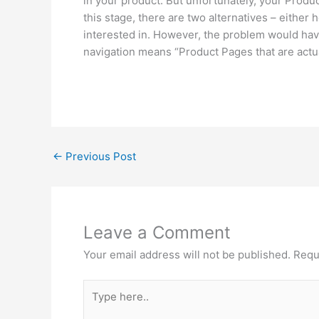
in your product. But unfortunately, your Produ
this stage, there are two alternatives – either 
interested in. However, the problem would have
navigation means “Product Pages that are actua
←
Previous Post
Leave a Comment
Your email address will not be published.
Requ
Type
here..