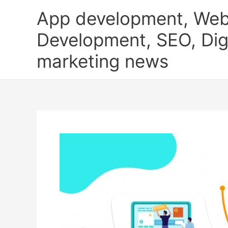
Skip
App development, Web
to
content
Development, SEO, Digi
marketing news