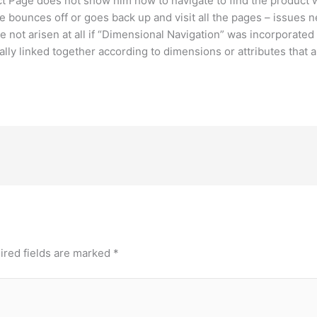
ct Page does not show him how to navigate to find the product 
he bounces off or goes back up and visit all the pages – issues n
 not arisen at all if “Dimensional Navigation” was incorporated
lly linked together according to dimensions or attributes that 
ired fields are marked
*