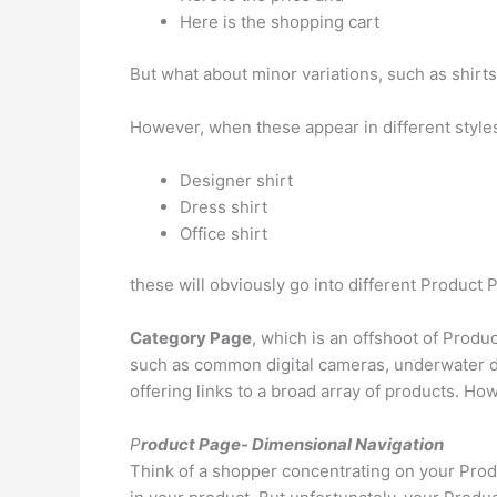
Here is the shopping cart
But what about minor variations, such as shirt
However, when these appear in different style
Designer shirt
Dress shirt
Office shirt
these will obviously go into different Product
Category Page
, which is an offshoot of Produc
such as common digital cameras, underwater di
offering links to a broad array of products. How
P
roduct Page- Dimensional Navigation
Think of a shopper concentrating on your Produ