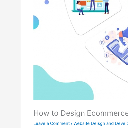
How to Design Ecommerce 
Leave a Comment
/
Website Deisgn and Deve