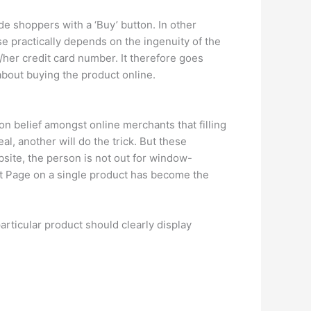
 shoppers with a ‘Buy’ button. In other
e practically depends on the ingenuity of the
/her credit card number. It therefore goes
about buying the product online.
on belief amongst online merchants that filling
l, another will do the trick. But these
bsite, the person is not out for window-
uct Page on a single product has become the
articular product should clearly display