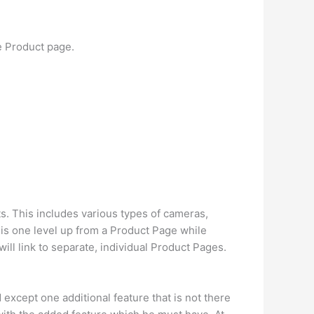
e Product page.
cts. This includes various types of cameras,
is one level up from a Product Page while
ill link to separate, individual Product Pages.
xcept one additional feature that is not there