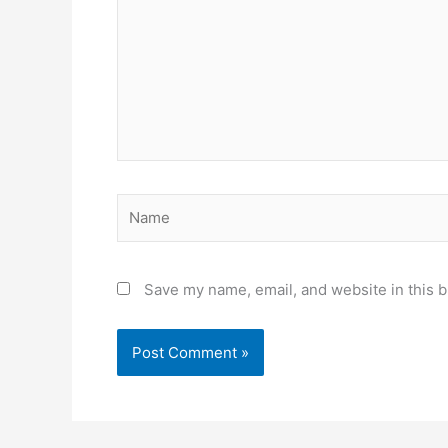
Name
Save my name, email, and website in this b