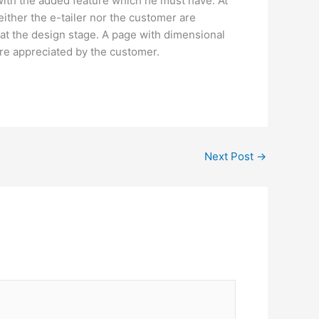
with the added feature which he must have. At
either the e-tailer nor the customer are
 at the design stage. A page with dimensional
are appreciated by the customer.
Next Post
→