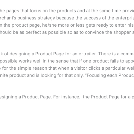
 pages that focus on the products and at the same time provide
rchant’s business strategy because the success of the enterpris
n the product page, he/she more or less gets ready to enter his
hould be as perfect as possible so as to convince the shopper 
k of designing a Product Page for an e-trailer. There is a comm
ssible works well in the sense that if one product fails to appea
or the simple reason that when a visitor clicks a particular we
inite product and is looking for that only. “Focusing each Prod
esigning a Product Page. For instance, the Product Page for a p