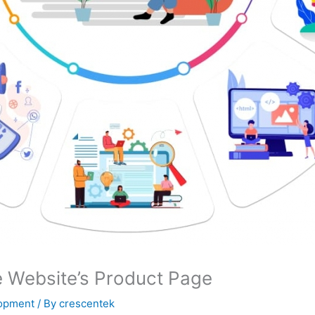
Website’s Product Page
lopment
/ By
crescentek