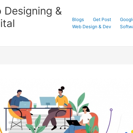
 Designing &
Blogs
Get Post
Googl
tal
Web Design & Dev
Softw