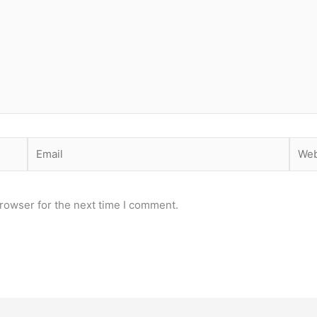
Email
Webs
rowser for the next time I comment.