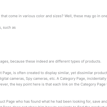
s that come in various color and sizes? Well, these may go in on
s, such as
 Pages, because these indeed are different types of products.
t Page, is often created to display similar, yet dissimilar produ
gital cameras, Spy cameras, etc. A Category Page, incidentally 
ever, the key point here is that each link on the Category Page w
ct Page who has found what he had been looking for, save and e